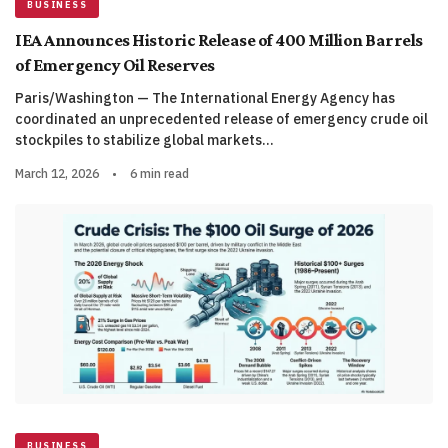
BUSINESS
IEA Announces Historic Release of 400 Million Barrels
of Emergency Oil Reserves
Paris/Washington — The International Energy Agency has
coordinated an unprecedented release of emergency crude oil
stockpiles to stabilize global markets…
March 12, 2026
•
6 min read
BUSINESS