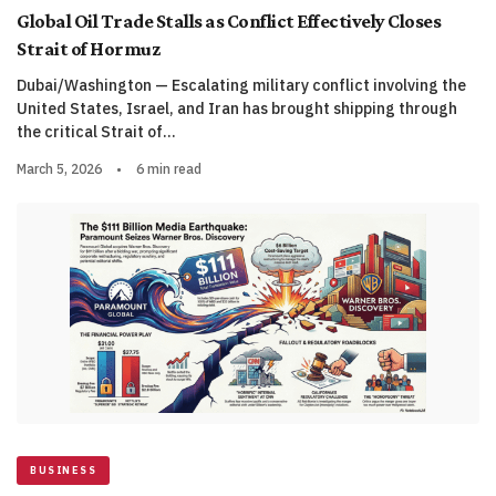
Global Oil Trade Stalls as Conflict Effectively Closes
Strait of Hormuz
Dubai/Washington — Escalating military conflict involving the
United States, Israel, and Iran has brought shipping through
the critical Strait of…
March 5, 2026
•
6 min read
BUSINESS