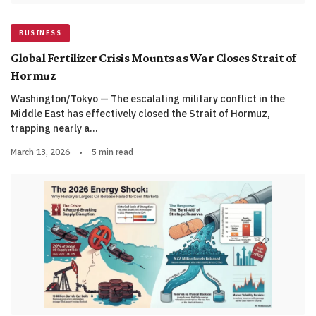
BUSINESS
Global Fertilizer Crisis Mounts as War Closes Strait of
Hormuz
Washington/Tokyo — The escalating military conflict in the
Middle East has effectively closed the Strait of Hormuz,
trapping nearly a…
March 13, 2026
•
5 min read