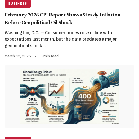
BUSINESS
February 2026 CPI Report Shows Steady Inflation
Before Geopolitical Oil Shock
Washington, D.C. — Consumer prices rose in line with
expectations last month, but the data predates a major
geopolitical shock…
March 12, 2026
•
5 min read