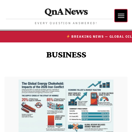
QnA News
EVERY QUESTION ANSWERED!
BREAKING NEWS — GLOBAL OIL PR
BUSINESS