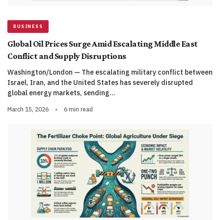
BUSINESS
Global Oil Prices Surge Amid Escalating Middle East
Conflict and Supply Disruptions
Washington/London — The escalating military conflict between
Israel, Iran, and the United States has severely disrupted
global energy markets, sending…
March 15, 2026
•
6 min read