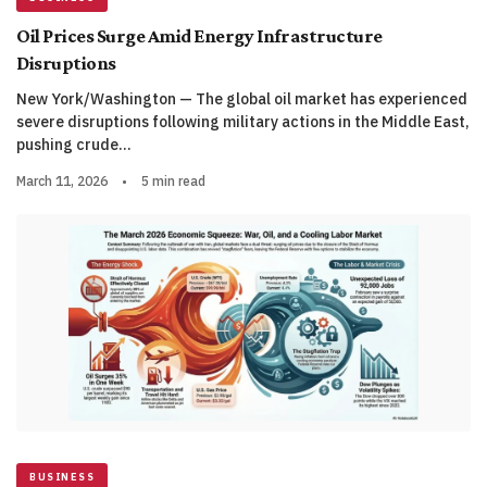
Oil Prices Surge Amid Energy Infrastructure
Disruptions
New York/Washington — The global oil market has experienced
severe disruptions following military actions in the Middle East,
pushing crude…
March 11, 2026
•
5 min read
BUSINESS