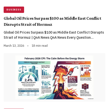
BUSINESS
Global Oil Prices Surpass $100 as Middle East Conflict
Disrupts Strait of Hormuz
Global Oil Prices Surpass $100 as Middle East Conflict Disrupts
Strait of Hormuz | QnA News QnA News Every Question…
March 13, 2026
•
18 min read