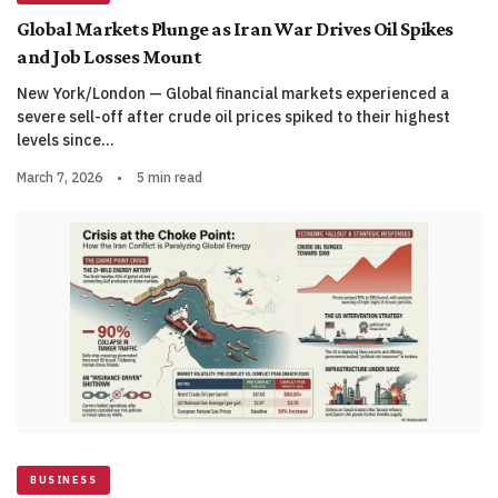
Global Markets Plunge as Iran War Drives Oil Spikes
and Job Losses Mount
New York/London — Global financial markets experienced a
severe sell-off after crude oil prices spiked to their highest
levels since…
March 7, 2026
•
5 min read
BUSINESS