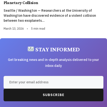
Planetary Collision
Seattle / Washington — Researchers at the University of
Washington have discovered evidence of a violent collision
between two exoplanets…
March 13, 2026
•
5 min read
STAY INFORMED
Get breaking news and in-depth analysis delivered to your
inbox daily
SUBSCRIBE