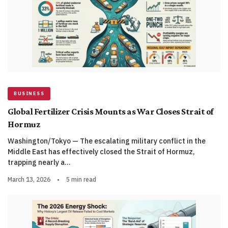
BUSINESS
Global Fertilizer Crisis Mounts as War Closes Strait of
Hormuz
Washington/Tokyo — The escalating military conflict in the
Middle East has effectively closed the Strait of Hormuz,
trapping nearly a…
March 13, 2026
•
5 min read