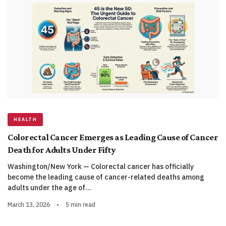
HEALTH
Colorectal Cancer Emerges as Leading Cause of Cancer
Death for Adults Under Fifty
Washington/New York — Colorectal cancer has officially
become the leading cause of cancer-related deaths among
adults under the age of…
March 13, 2026
•
5 min read