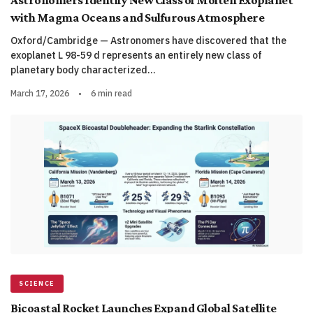
Astronomers Identify New Class of Molten Exoplanet
with Magma Oceans and Sulfurous Atmosphere
Oxford/Cambridge — Astronomers have discovered that the
exoplanet L 98-59 d represents an entirely new class of
planetary body characterized…
March 17, 2026
•
6 min read
SCIENCE
Bicoastal Rocket Launches Expand Global Satellite