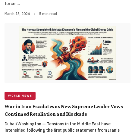
force.…
March 15, 2026
•
5 min read
WORLD NEWS
War in Iran Escalates as New Supreme Leader Vows
Continued Retaliation and Blockade
Dubai/Washington — Tensions in the Middle East have
intensified following the first public statement from Iran‘s