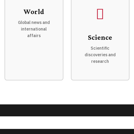
World
Global news and
international
affairs
Science
Scientific
discoveries and
research
© 2026 QnA News. All rights reserved.