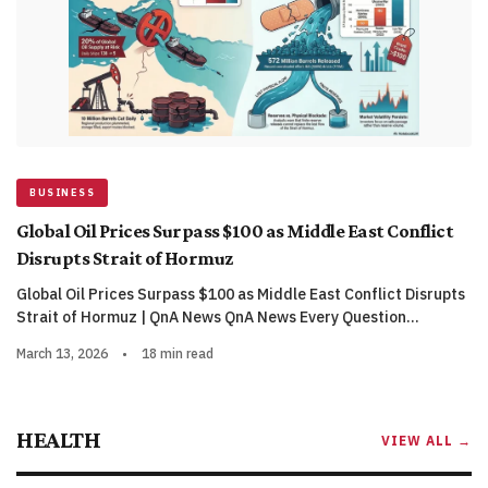
BUSINESS
Global Oil Prices Surpass $100 as Middle East Conflict
Disrupts Strait of Hormuz
Global Oil Prices Surpass $100 as Middle East Conflict Disrupts
Strait of Hormuz | QnA News QnA News Every Question…
March 13, 2026
•
18 min read
HEALTH
VIEW ALL →