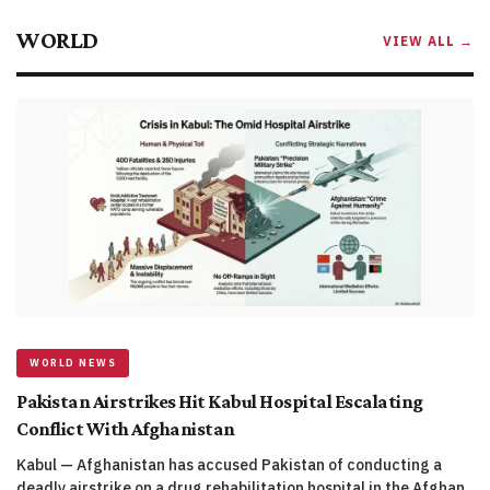
WORLD
VIEW ALL →
WORLD NEWS
Pakistan Airstrikes Hit Kabul Hospital Escalating
Conflict With Afghanistan
Kabul — Afghanistan has accused Pakistan of conducting a
deadly airstrike on a drug rehabilitation hospital in the Afghan