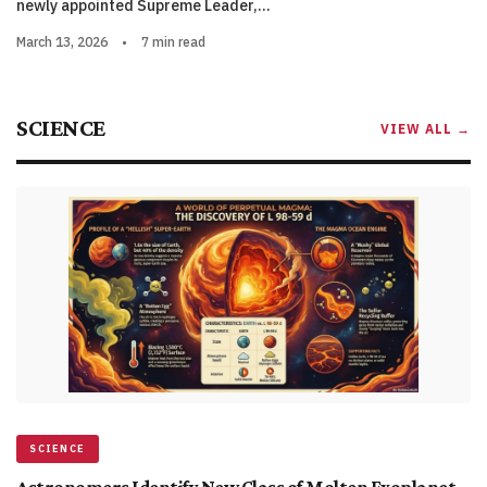
newly appointed Supreme Leader,…
March 13, 2026
•
7 min read
SCIENCE
VIEW ALL →
SCIENCE