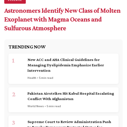
Astronomers Identify New Class of Molten
Exoplanet with Magma Oceans and
Sulfurous Atmosphere
TRENDING NOW
1
New ACC and AHA Clinical Guidelines for
Managing Dyslipidemia Emphasize Earlier
Intervention
Health • 5 min read
2
Pakistan Airstrikes Hit Kabul Hospital Escalating
Conflict With Afghanistan
World News • 5 min read
3
Supreme Court to Review Administration Push