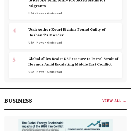
to Revoke Temporary Protected Status for
Migrants
USA - News • 6 min read
4
Utah Author Kouri Richins Found Guilty of
Husband’s Murder
USA - News • 6 min read
5
Global Allies Resist US Pressure to Patrol Strait of
Hormuz Amid Escalating Middle East Conflict
USA - News • 5 min read
BUSINESS
VIEW ALL →