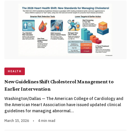
HEALTH
New Guidelines Shift Cholesterol Management to
Earlier Intervention
Washington/Dallas — The American College of Cardiology and
the American Heart Association have issued updated clinical
guidelines for managing abnormal…
March 15, 2026
•
4 min read