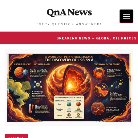
QnA News
EVERY QUESTION ANSWERED!
BREAKING NEWS — GLOBAL OIL PRICES SURP
SCIENCE