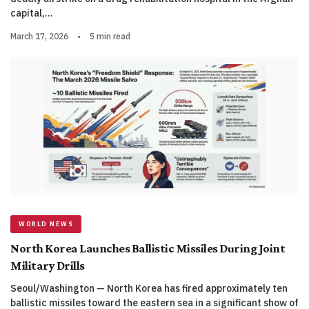
capital,…
March 17, 2026
•
5 min read
WORLD NEWS
North Korea Launches Ballistic Missiles During Joint
Military Drills
Seoul/Washington — North Korea has fired approximately ten
ballistic missiles toward the eastern sea in a significant show of