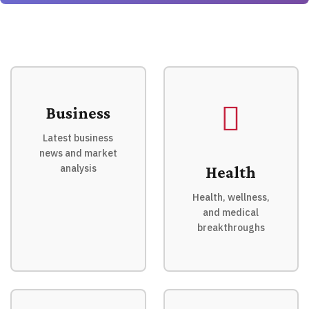
Business
Latest business
news and market
analysis
Health
Health, wellness,
and medical
breakthroughs