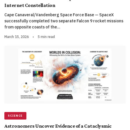
Internet Constellation
Cape Canaveral/Vandenberg Space Force Base — SpaceX
successfully completed two separate Falcon 9 rocket missions
from opposite coasts of the…
March 15, 2026
•
5 min read
SCIENCE
Astronomers Uncover Evidence of a Cataclysmic