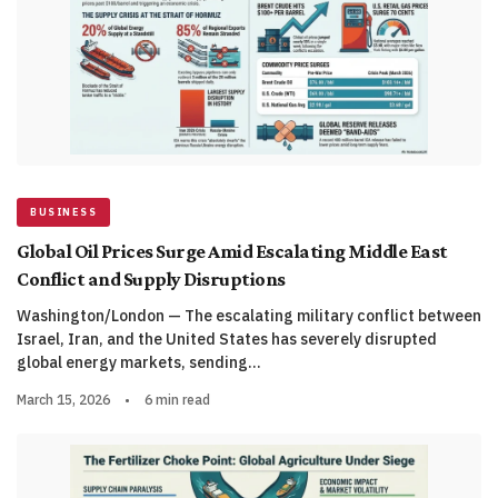
BUSINESS
Global Oil Prices Surge Amid Escalating Middle East
Conflict and Supply Disruptions
Washington/London — The escalating military conflict between
Israel, Iran, and the United States has severely disrupted
global energy markets, sending…
March 15, 2026
•
6 min read