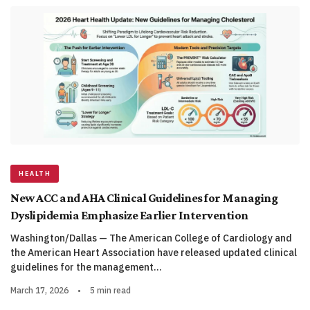
HEALTH
New ACC and AHA Clinical Guidelines for Managing
Dyslipidemia Emphasize Earlier Intervention
Washington/Dallas — The American College of Cardiology and
the American Heart Association have released updated clinical
guidelines for the management…
March 17, 2026
•
5 min read