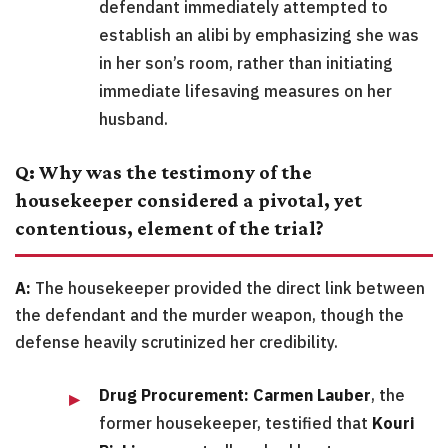
defendant immediately attempted to
establish an alibi by emphasizing she was
in her son’s room, rather than initiating
immediate lifesaving measures on her
husband.
Q: Why was the testimony of the
housekeeper considered a pivotal, yet
contentious, element of the trial?
A:
The housekeeper provided the direct link between
the defendant and the murder weapon, though the
defense heavily scrutinized her credibility.
Drug Procurement:
Carmen Lauber
, the
former housekeeper, testified that
Kouri