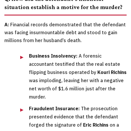
situation establish a motive for the murder?
A:
Financial records demonstrated that the defendant
was facing insurmountable debt and stood to gain
millions from her husband’s death.
Business Insolvency:
A forensic
accountant testified that the real estate
flipping business operated by
Kouri Richins
was imploding, leaving her with a negative
net worth of $1.6 million just after the
murder.
Fraudulent Insurance:
The prosecution
presented evidence that the defendant
forged the signature of
Eric Richins
on a