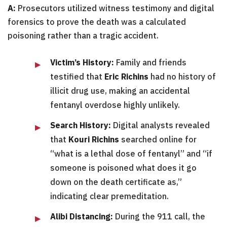
A:
Prosecutors utilized witness testimony and digital
forensics to prove the death was a calculated
poisoning rather than a tragic accident.
Victim’s History:
Family and friends
testified that
Eric Richins
had no history of
illicit drug use, making an accidental
fentanyl overdose highly unlikely.
Search History:
Digital analysts revealed
that
Kouri Richins
searched online for
“what is a lethal dose of fentanyl” and “if
someone is poisoned what does it go
down on the death certificate as,”
indicating clear premeditation.
Alibi Distancing:
During the 911 call, the