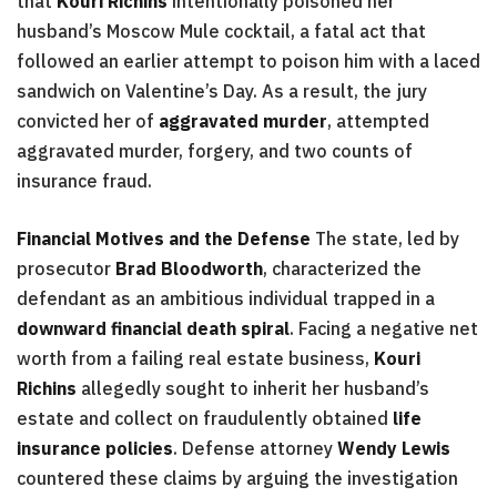
that
Kouri Richins
intentionally poisoned her
husband’s Moscow Mule cocktail, a fatal act that
followed an earlier attempt to poison him with a laced
sandwich on Valentine’s Day. As a result, the jury
convicted her of
aggravated murder
, attempted
aggravated murder, forgery, and two counts of
insurance fraud.
Financial Motives and the Defense
The state, led by
prosecutor
Brad Bloodworth
, characterized the
defendant as an ambitious individual trapped in a
downward financial death spiral
. Facing a negative net
worth from a failing real estate business,
Kouri
Richins
allegedly sought to inherit her husband’s
estate and collect on fraudulently obtained
life
insurance policies
. Defense attorney
Wendy Lewis
countered these claims by arguing the investigation