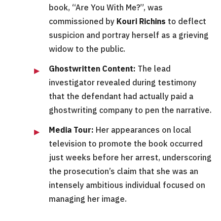
book, “Are You With Me?”, was
commissioned by
Kouri Richins
to deflect
suspicion and portray herself as a grieving
widow to the public.
Ghostwritten Content:
The lead
investigator revealed during testimony
that the defendant had actually paid a
ghostwriting company to pen the narrative.
Media Tour:
Her appearances on local
television to promote the book occurred
just weeks before her arrest, underscoring
the prosecution’s claim that she was an
intensely ambitious individual focused on
managing her image.