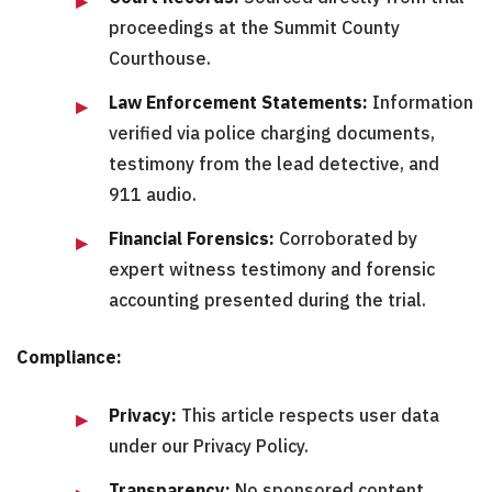
proceedings at the Summit County
Courthouse.
Law Enforcement Statements:
Information
verified via police charging documents,
testimony from the lead detective, and
911 audio.
Financial Forensics:
Corroborated by
expert witness testimony and forensic
accounting presented during the trial.
Compliance:
Privacy:
This article respects user data
under our Privacy Policy.
Transparency:
No sponsored content