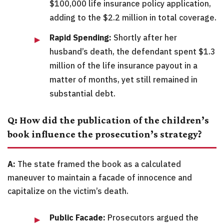
$100,000 life insurance policy application,
adding to the $2.2 million in total coverage.
Rapid Spending:
Shortly after her
husband’s death, the defendant spent $1.3
million of the life insurance payout in a
matter of months, yet still remained in
substantial debt.
Q: How did the publication of the children’s
book influence the prosecution’s strategy?
A:
The state framed the book as a calculated
maneuver to maintain a facade of innocence and
capitalize on the victim’s death.
Public Facade:
Prosecutors argued the