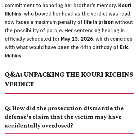
commitment to honoring her brother’s memory.
Kouri
Richins
, who bowed her head as the verdict was read,
now faces a maximum penalty of
life in prison
without
the possibility of parole. Her sentencing hearing is
officially scheduled for
May 13, 2026
, which coincides
with what would have been the 44th birthday of
Eric
Richins
.
Q&A: UNPACKING THE KOURI RICHINS
VERDICT
Q: How did the prosecution dismantle the
defense’s claim that the victim may have
accidentally overdosed?