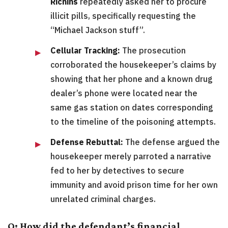
Richins
repeatedly asked her to procure
illicit pills, specifically requesting the
“Michael Jackson stuff”.
Cellular Tracking:
The prosecution
corroborated the housekeeper’s claims by
showing that her phone and a known drug
dealer’s phone were located near the
same gas station on dates corresponding
to the timeline of the poisoning attempts.
Defense Rebuttal:
The defense argued the
housekeeper merely parroted a narrative
fed to her by detectives to secure
immunity and avoid prison time for her own
unrelated criminal charges.
Q: How did the defendant’s financial