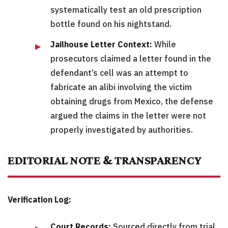
systematically test an old prescription
bottle found on his nightstand.
Jailhouse Letter Context:
While
prosecutors claimed a letter found in the
defendant’s cell was an attempt to
fabricate an alibi involving the victim
obtaining drugs from Mexico, the defense
argued the claims in the letter were not
properly investigated by authorities.
EDITORIAL NOTE & TRANSPARENCY
Verification Log:
Court Records:
Sourced directly from trial