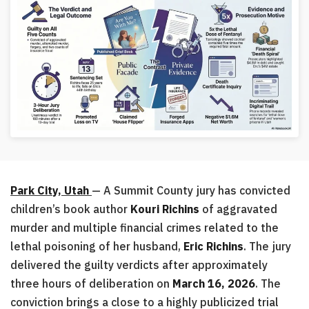
Park City, Utah
— A Summit County jury has convicted
children’s book author
Kouri Richins
of aggravated
murder and multiple financial crimes related to the
lethal poisoning of her husband,
Eric Richins
. The jury
delivered the guilty verdicts after approximately
three hours of deliberation on
March 16, 2026
. The
conviction brings a close to a highly publicized trial