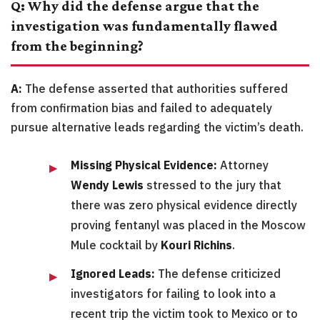
Q: Why did the defense argue that the
investigation was fundamentally flawed
from the beginning?
A:
The defense asserted that authorities suffered
from confirmation bias and failed to adequately
pursue alternative leads regarding the victim’s death.
Missing Physical Evidence:
Attorney
Wendy Lewis
stressed to the jury that
there was zero physical evidence directly
proving fentanyl was placed in the Moscow
Mule cocktail by
Kouri Richins
.
Ignored Leads:
The defense criticized
investigators for failing to look into a
recent trip the victim took to Mexico or to