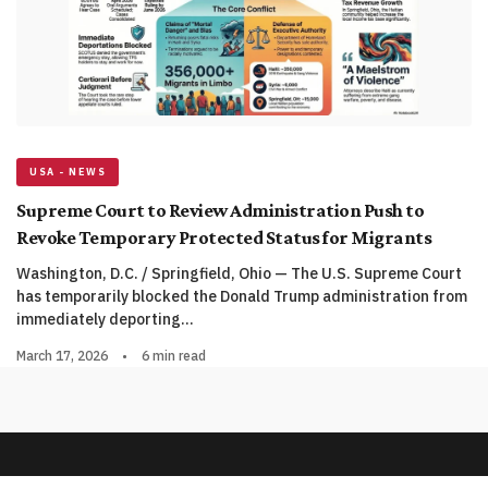
USA - NEWS
Supreme Court to Review Administration Push to
Revoke Temporary Protected Status for Migrants
Washington, D.C. / Springfield, Ohio — The U.S. Supreme Court
has temporarily blocked the Donald Trump administration from
immediately deporting…
March 17, 2026
•
6 min read