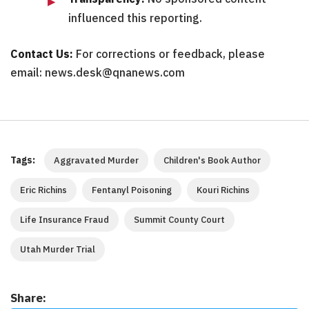
influenced this reporting.
Contact Us:
For corrections or feedback, please
email: news.desk@qnanews.com
Tags:
Aggravated Murder
Children's Book Author
Eric Richins
Fentanyl Poisoning
Kouri Richins
Life Insurance Fraud
Summit County Court
Utah Murder Trial
Share: