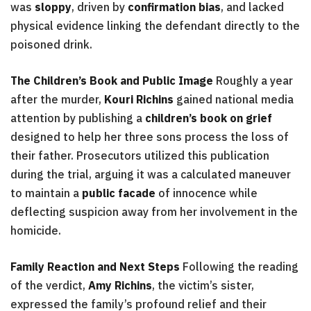
was
sloppy
, driven by
confirmation bias
, and lacked
physical evidence linking the defendant directly to the
poisoned drink.
The Children’s Book and Public Image
Roughly a year
after the murder,
Kouri Richins
gained national media
attention by publishing a
children’s book on grief
designed to help her three sons process the loss of
their father. Prosecutors utilized this publication
during the trial, arguing it was a calculated maneuver
to maintain a
public facade
of innocence while
deflecting suspicion away from her involvement in the
homicide.
Family Reaction and Next Steps
Following the reading
of the verdict,
Amy Richins
, the victim’s sister,
expressed the family’s profound relief and their