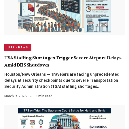
USA - NEWS
TSA Staffing Shortages Trigger Severe Airport Delays
Amid DHS Shutdown
Houston/New Orleans — Travelers are facing unprecedented
delays at security checkpoints due to severe Transportation
Security Administration (TSA) staffing shortages…
March 9, 2026
•
5 min read