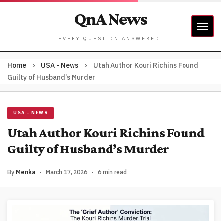
QnA News
EVERY QUESTION ANSWERED!
Home
›
USA - News
›
Utah Author Kouri Richins Found
Guilty of Husband’s Murder
USA - NEWS
Utah Author Kouri Richins Found
Guilty of Husband’s Murder
By
Menka
•
March 17, 2026
•
6 min read