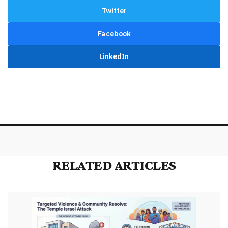
Twitter
Facebook
LinkedIn
RELATED ARTICLES