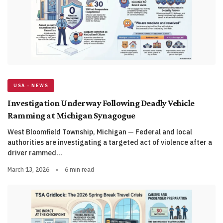
USA - NEWS
Investigation Underway Following Deadly Vehicle
Ramming at Michigan Synagogue
West Bloomfield Township, Michigan — Federal and local
authorities are investigating a targeted act of violence after a
driver rammed…
March 13, 2026
•
6 min read