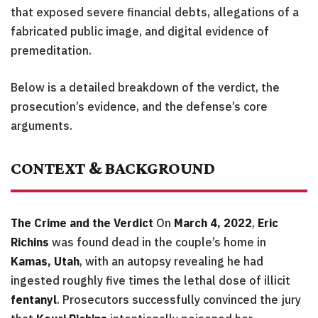
that exposed severe financial debts, allegations of a
fabricated public image, and digital evidence of
premeditation.
Below is a detailed breakdown of the verdict, the
prosecution’s evidence, and the defense’s core
arguments.
CONTEXT & BACKGROUND
The Crime and the Verdict
On
March 4, 2022
,
Eric
Richins
was found dead in the couple’s home in
Kamas, Utah
, with an autopsy revealing he had
ingested roughly five times the lethal dose of illicit
fentanyl
. Prosecutors successfully convinced the jury