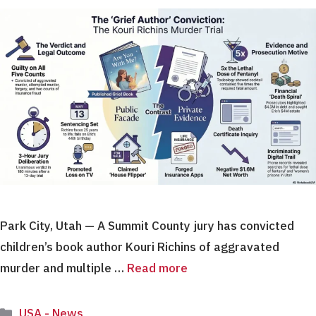
Park City, Utah — A Summit County jury has convicted
children’s book author Kouri Richins of aggravated
murder and multiple …
Read more
Categories
USA - News