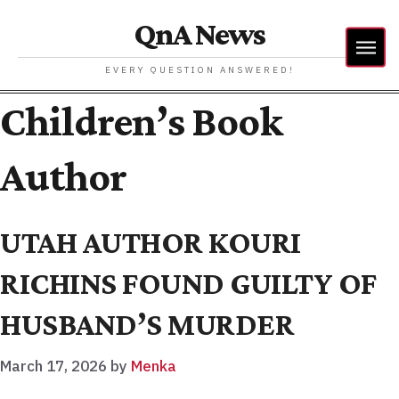
QnA News
EVERY QUESTION ANSWERED!
Children’s Book
Author
UTAH AUTHOR KOURI
RICHINS FOUND GUILTY OF
HUSBAND’S MURDER
March 17, 2026
by
Menka