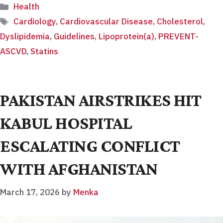
Categories
Health
Tags
Cardiology
,
Cardiovascular Disease
,
Cholesterol
,
Dyslipidemia
,
Guidelines
,
Lipoprotein(a)
,
PREVENT-
ASCVD
,
Statins
PAKISTAN AIRSTRIKES HIT
KABUL HOSPITAL
ESCALATING CONFLICT
WITH AFGHANISTAN
March 17, 2026
by
Menka