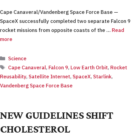
Cape Canaveral/Vandenberg Space Force Base —
SpaceX successfully completed two separate Falcon 9
rocket missions from opposite coasts of the …
Read
more
Categories
Science
Tags
Cape Canaveral
,
Falcon 9
,
Low Earth Orbit
,
Rocket
Reusability
,
Satellite Internet
,
SpaceX
,
Starlink
,
Vandenberg Space Force Base
NEW GUIDELINES SHIFT
CHOLESTEROL