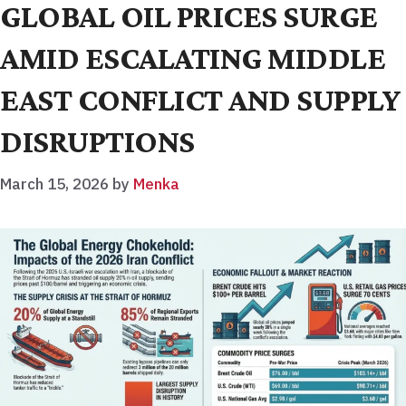
GLOBAL OIL PRICES SURGE
AMID ESCALATING MIDDLE
EAST CONFLICT AND SUPPLY
DISRUPTIONS
March 15, 2026
by
Menka