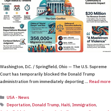
Washington, D.C. / Springfield, Ohio — The U.S. Supreme
Court has temporarily blocked the Donald Trump
administration from immediately deporting …
Read more
Categories
USA - News
Tags
Deportation
,
Donald Trump
,
Haiti
,
Immigration
,