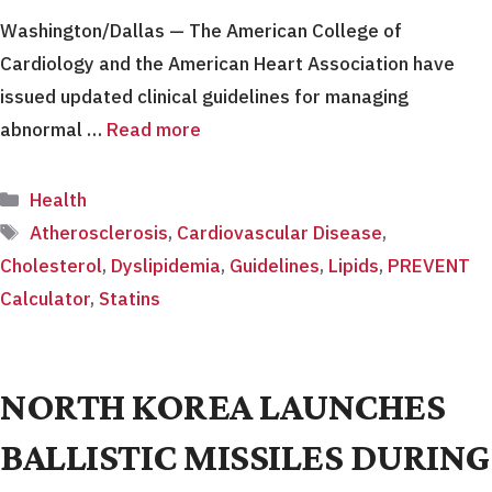
Washington/Dallas — The American College of
Cardiology and the American Heart Association have
issued updated clinical guidelines for managing
abnormal …
Read more
Categories
Health
Tags
Atherosclerosis
,
Cardiovascular Disease
,
Cholesterol
,
Dyslipidemia
,
Guidelines
,
Lipids
,
PREVENT
Calculator
,
Statins
NORTH KOREA LAUNCHES
BALLISTIC MISSILES DURING