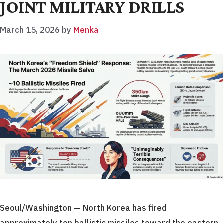
JOINT MILITARY DRILLS
March 15, 2026
by
Menka
Seoul/Washington — North Korea has fired
approximately ten ballistic missiles toward the eastern