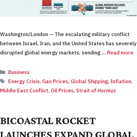
Washington/London — The escalating military conflict
between Israel, Iran, and the United States has severely
disrupted global energy markets, sending …
Read more
Categories
Business
Tags
Energy Crisis
,
Gas Prices
,
Global Shipping
,
Inflation
,
Middle East Conflict
,
Oil Prices
,
Strait of Hormuz
BICOASTAL ROCKET
LAUNCHES EXPAND GLOBAL