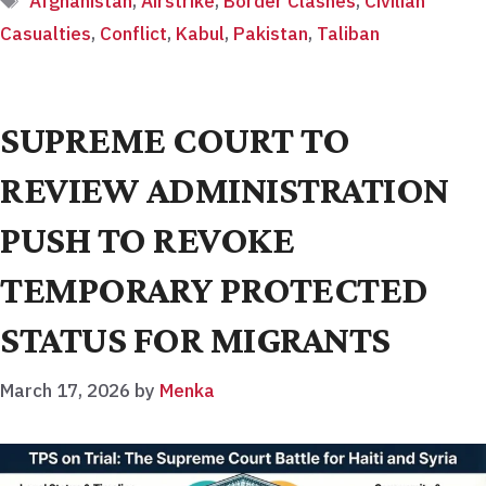
Afghanistan
,
Airstrike
,
Border Clashes
,
Civilian
Casualties
,
Conflict
,
Kabul
,
Pakistan
,
Taliban
SUPREME COURT TO
REVIEW ADMINISTRATION
PUSH TO REVOKE
TEMPORARY PROTECTED
STATUS FOR MIGRANTS
March 17, 2026
by
Menka