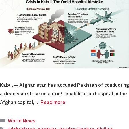
Kabul — Afghanistan has accused Pakistan of conducting
a deadly airstrike on a drug rehabilitation hospital in the
Afghan capital, …
Read more
Categories
World News
Tags