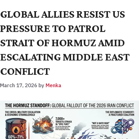
GLOBAL ALLIES RESIST US
PRESSURE TO PATROL
STRAIT OF HORMUZ AMID
ESCALATING MIDDLE EAST
CONFLICT
March 17, 2026
by
Menka