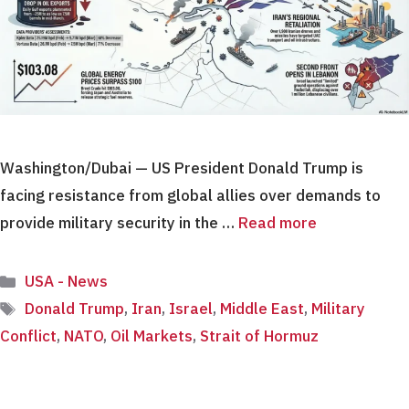
Washington/Dubai — US President Donald Trump is
facing resistance from global allies over demands to
provide military security in the …
Read more
Categories
USA - News
Tags
Donald Trump
,
Iran
,
Israel
,
Middle East
,
Military
Conflict
,
NATO
,
Oil Markets
,
Strait of Hormuz