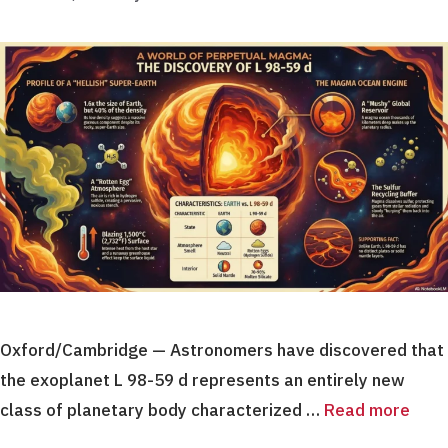
Oxford/Cambridge — Astronomers have discovered that
the exoplanet L 98-59 d represents an entirely new
class of planetary body characterized …
Read more