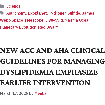
Categories
Science
Tags
Astronomy
,
Exoplanet
,
Hydrogen Sulfide
,
James
Webb Space Telescope
,
L 98-59 d
,
Magma Ocean
,
Planetary Evolution
,
Red Dwarf
NEW ACC AND AHA CLINICAL
GUIDELINES FOR MANAGING
DYSLIPIDEMIA EMPHASIZE
EARLIER INTERVENTION
March 17, 2026
by
Menka