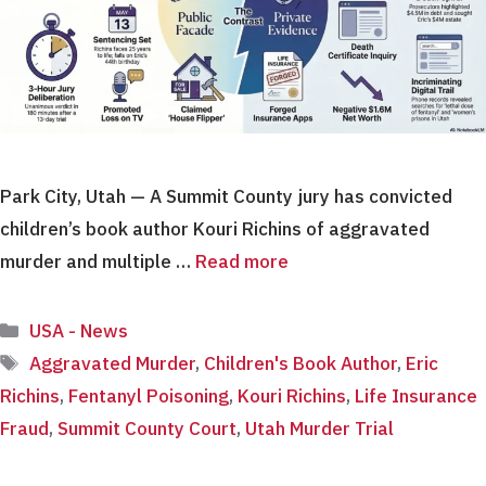
Park City, Utah — A Summit County jury has convicted
children’s book author Kouri Richins of aggravated
murder and multiple …
Read more
Categories
USA - News
Tags
Aggravated Murder
,
Children's Book Author
,
Eric
Richins
,
Fentanyl Poisoning
,
Kouri Richins
,
Life Insurance
Fraud
,
Summit County Court
,
Utah Murder Trial