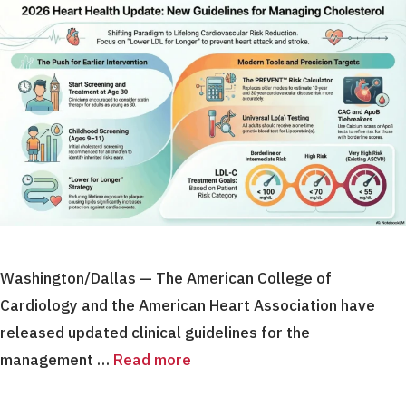
Washington/Dallas — The American College of
Cardiology and the American Heart Association have
released updated clinical guidelines for the
management …
Read more