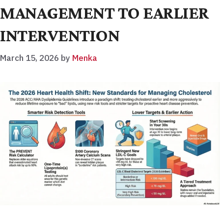
MANAGEMENT TO EARLIER
INTERVENTION
March 15, 2026
by
Menka