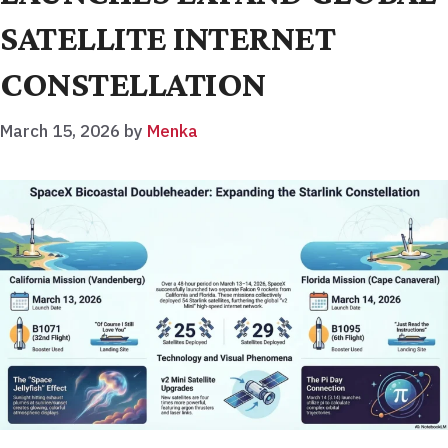
SATELLITE INTERNET
CONSTELLATION
March 15, 2026
by
Menka