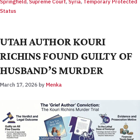
Springfield
,
Supreme Court
,
Syria
,
Temporary Protected
Status
UTAH AUTHOR KOURI
RICHINS FOUND GUILTY OF
HUSBAND’S MURDER
March 17, 2026
by
Menka