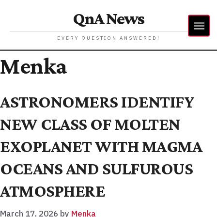
QnA News
EVERY QUESTION ANSWERED!
Menka
ASTRONOMERS IDENTIFY
NEW CLASS OF MOLTEN
EXOPLANET WITH MAGMA
OCEANS AND SULFUROUS
ATMOSPHERE
March 17, 2026
by
Menka