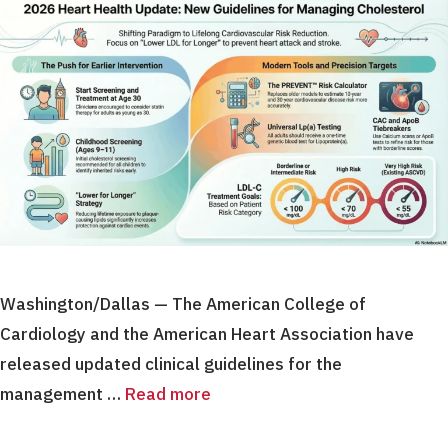
Washington/Dallas — The American College of
Cardiology and the American Heart Association have
released updated clinical guidelines for the
management …
Read more