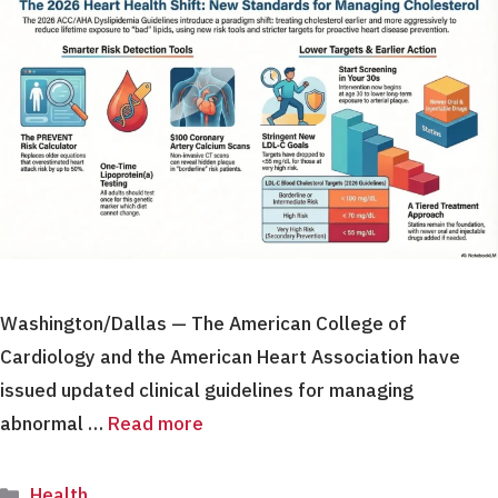
Washington/Dallas — The American College of
Cardiology and the American Heart Association have
issued updated clinical guidelines for managing
abnormal …
Read more
Categories
Health