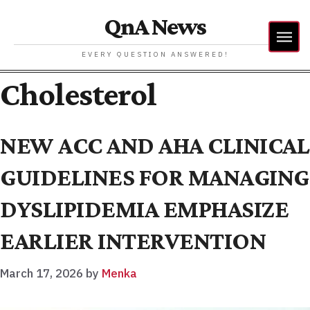
QnA News
EVERY QUESTION ANSWERED!
Cholesterol
NEW ACC AND AHA CLINICAL
GUIDELINES FOR MANAGING
DYSLIPIDEMIA EMPHASIZE
EARLIER INTERVENTION
March 17, 2026
by
Menka