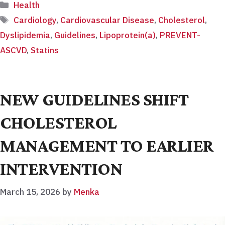
Categories
Health
Tags
Cardiology
,
Cardiovascular Disease
,
Cholesterol
,
Dyslipidemia
,
Guidelines
,
Lipoprotein(a)
,
PREVENT-
ASCVD
,
Statins
NEW GUIDELINES SHIFT
CHOLESTEROL
MANAGEMENT TO EARLIER
INTERVENTION
March 15, 2026
by
Menka