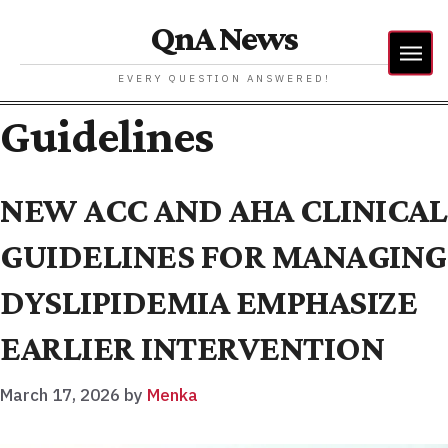
QnA News
EVERY QUESTION ANSWERED!
Guidelines
NEW ACC AND AHA CLINICAL
GUIDELINES FOR MANAGING
DYSLIPIDEMIA EMPHASIZE
EARLIER INTERVENTION
March 17, 2026
by
Menka