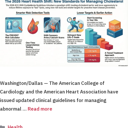
Washington/Dallas — The American College of
Cardiology and the American Heart Association have
issued updated clinical guidelines for managing
abnormal …
Read more
Categories
Health