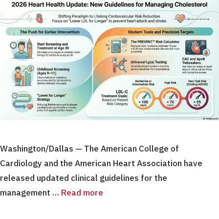
Washington/Dallas — The American College of
Cardiology and the American Heart Association have
released updated clinical guidelines for the
management …
Read more