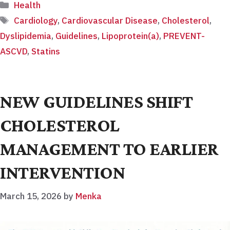
Categories
Health
Tags
Cardiology
,
Cardiovascular Disease
,
Cholesterol
,
Dyslipidemia
,
Guidelines
,
Lipoprotein(a)
,
PREVENT-
ASCVD
,
Statins
NEW GUIDELINES SHIFT
CHOLESTEROL
MANAGEMENT TO EARLIER
INTERVENTION
March 15, 2026
by
Menka