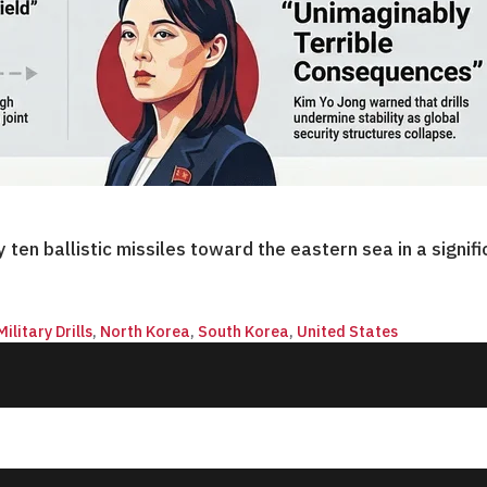
en ballistic missiles toward the eastern sea in a signif
Military Drills
,
North Korea
,
South Korea
,
United States
© 2026 QnA News. All rights reserved.