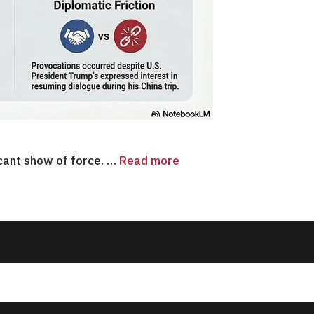
icant show of force. …
Read more