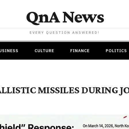
QnA News
EVERY QUESTION ANSWERED!
USINESS
CULTURE
FINANCE
POLITICS
LISTIC MISSILES DURING JO