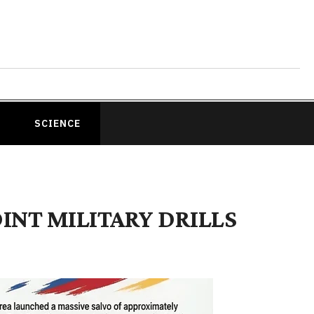
SCIENCE
INT MILITARY DRILLS