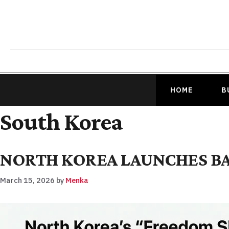
HOME
B
South Korea
NORTH KOREA LAUNCHES BAL
March 15, 2026
by
Menka