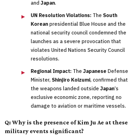
and
Japan
.
UN Resolution Violations:
The
South
Korean
presidential Blue House and the
national security council condemned the
launches as a severe provocation that
violates United Nations Security Council
resolutions.
Regional Impact:
The
Japanese
Defense
Minister,
Shinjiro Koizumi
, confirmed that
the weapons landed outside
Japan
‘s
exclusive economic zone, reporting no
damage to aviation or maritime vessels.
Q: Why is the presence of Kim Ju Ae at these
military events significant?