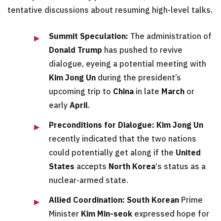
tentative discussions about resuming high-level talks.
Summit Speculation:
The administration of
Donald Trump
has pushed to revive
dialogue, eyeing a potential meeting with
Kim Jong Un
during the president’s
upcoming trip to
China
in late
March
or
early
April
.
Preconditions for Dialogue:
Kim Jong Un
recently indicated that the two nations
could potentially get along if the
United
States
accepts
North Korea
‘s status as a
nuclear-armed state.
Allied Coordination:
South Korean
Prime
Minister
Kim Min-seok
expressed hope for