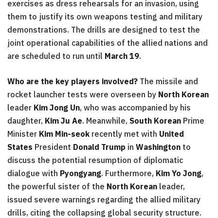
exercises as dress rehearsals for an invasion, using
them to justify its own weapons testing and military
demonstrations. The drills are designed to test the
joint operational capabilities of the allied nations and
are scheduled to run until
March 19
.
Who are the key players involved?
The missile and
rocket launcher tests were overseen by
North Korean
leader
Kim Jong Un
, who was accompanied by his
daughter,
Kim Ju Ae
. Meanwhile,
South Korean
Prime
Minister
Kim Min-seok
recently met with
United
States
President
Donald Trump
in
Washington
to
discuss the potential resumption of diplomatic
dialogue with
Pyongyang
. Furthermore,
Kim Yo Jong
,
the powerful sister of the
North Korean
leader,
issued severe warnings regarding the allied military
drills, citing the collapsing global security structure.