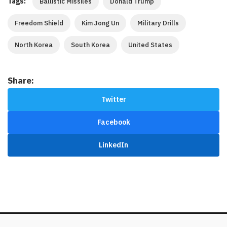
Tags:
Ballistic Missiles
Donald Trump
Freedom Shield
Kim Jong Un
Military Drills
North Korea
South Korea
United States
Share:
Twitter
Facebook
LinkedIn