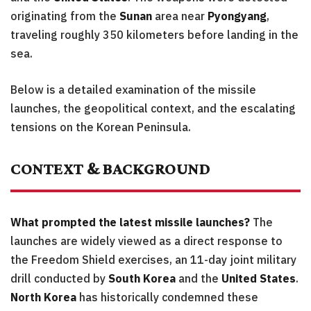
originating from the
Sunan
area near
Pyongyang
,
traveling roughly 350 kilometers before landing in the
sea.
Below is a detailed examination of the missile
launches, the geopolitical context, and the escalating
tensions on the Korean Peninsula.
CONTEXT & BACKGROUND
What prompted the latest missile launches?
The
launches are widely viewed as a direct response to
the Freedom Shield exercises, an 11-day joint military
drill conducted by
South Korea
and the
United States
.
North Korea
has historically condemned these