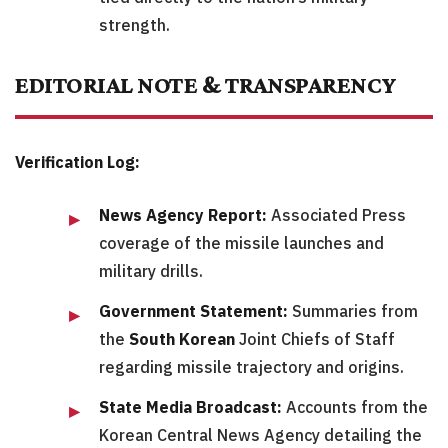
strength.
EDITORIAL NOTE & TRANSPARENCY
Verification Log:
News Agency Report:
Associated Press
coverage of the missile launches and
military drills.
Government Statement:
Summaries from
the
South Korean
Joint Chiefs of Staff
regarding missile trajectory and origins.
State Media Broadcast:
Accounts from the
Korean Central News Agency detailing the