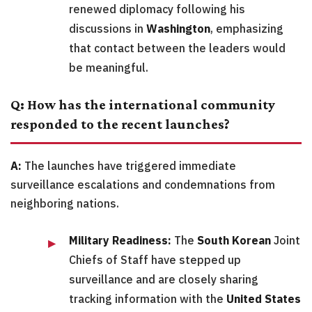
renewed diplomacy following his
discussions in
Washington
, emphasizing
that contact between the leaders would
be meaningful.
Q: How has the international community
responded to the recent launches?
A:
The launches have triggered immediate
surveillance escalations and condemnations from
neighboring nations.
Military Readiness:
The
South Korean
Joint
Chiefs of Staff have stepped up
surveillance and are closely sharing
tracking information with the
United States