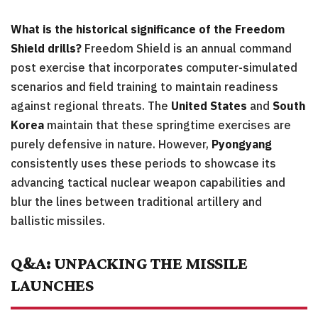
What is the historical significance of the Freedom
Shield drills?
Freedom Shield is an annual command
post exercise that incorporates computer-simulated
scenarios and field training to maintain readiness
against regional threats. The
United States
and
South
Korea
maintain that these springtime exercises are
purely defensive in nature. However,
Pyongyang
consistently uses these periods to showcase its
advancing tactical nuclear weapon capabilities and
blur the lines between traditional artillery and
ballistic missiles.
Q&A: UNPACKING THE MISSILE
LAUNCHES