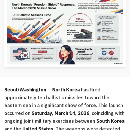
Seoul/Washington
—
North Korea
has fired
approximately ten ballistic missiles toward the
eastern sea in a significant show of force. This launch
occurred on
Saturday, March 14, 2026
, coinciding with
ongoing joint military exercises between
South Korea
and the
United States
. The weapons were detected