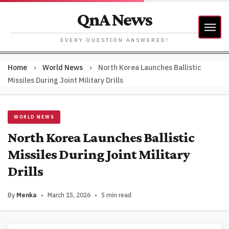
QnA News
EVERY QUESTION ANSWERED!
Home
›
World News
›
North Korea Launches Ballistic
Missiles During Joint Military Drills
WORLD NEWS
North Korea Launches Ballistic
Missiles During Joint Military
Drills
By
Menka
•
March 15, 2026
•
5 min read