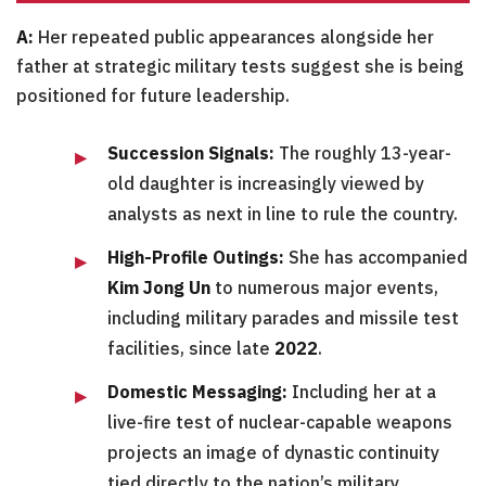
A:
Her repeated public appearances alongside her
father at strategic military tests suggest she is being
positioned for future leadership.
Succession Signals:
The roughly 13-year-
old daughter is increasingly viewed by
analysts as next in line to rule the country.
High-Profile Outings:
She has accompanied
Kim Jong Un
to numerous major events,
including military parades and missile test
facilities, since late
2022
.
Domestic Messaging:
Including her at a
live-fire test of nuclear-capable weapons
projects an image of dynastic continuity
tied directly to the nation’s military