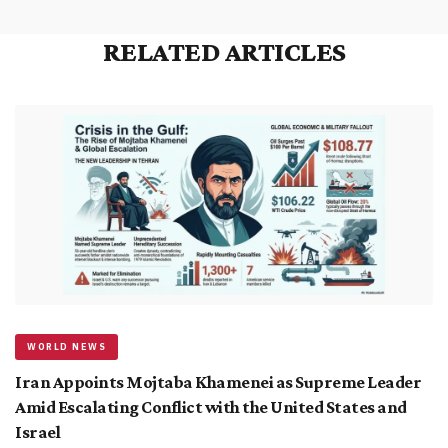
RELATED ARTICLES
WORLD NEWS
Iran Appoints Mojtaba Khamenei as Supreme Leader
Amid Escalating Conflict with the United States and
Israel