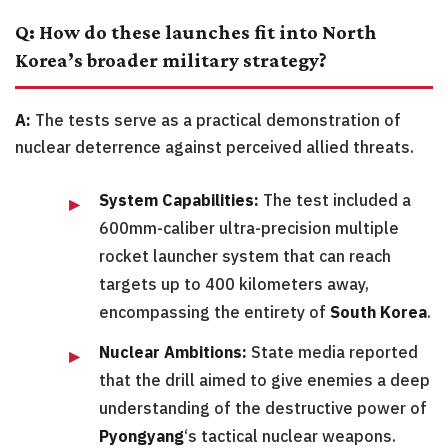
Q: How do these launches fit into North
Korea’s broader military strategy?
A:
The tests serve as a practical demonstration of
nuclear deterrence against perceived allied threats.
System Capabilities:
The test included a
600mm-caliber ultra-precision multiple
rocket launcher system that can reach
targets up to 400 kilometers away,
encompassing the entirety of
South Korea
.
Nuclear Ambitions:
State media reported
that the drill aimed to give enemies a deep
understanding of the destructive power of
Pyongyang
‘s tactical nuclear weapons.