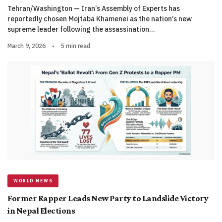
Tehran/Washington — Iran’s Assembly of Experts has
reportedly chosen Mojtaba Khamenei as the nation’s new
supreme leader following the assassination…
March 9, 2026
•
5 min read
WORLD NEWS
Former Rapper Leads New Party to Landslide Victory
in Nepal Elections