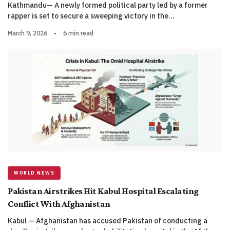
Kathmandu— A newly formed political party led by a former
rapper is set to secure a sweeping victory in the…
March 9, 2026
•
6 min read
WORLD NEWS
Pakistan Airstrikes Hit Kabul Hospital Escalating
Conflict With Afghanistan
Kabul — Afghanistan has accused Pakistan of conducting a