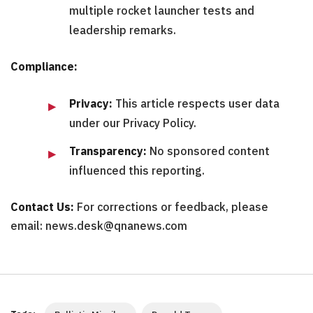
multiple rocket launcher tests and
leadership remarks.
Compliance:
Privacy:
This article respects user data
under our Privacy Policy.
Transparency:
No sponsored content
influenced this reporting.
Contact Us:
For corrections or feedback, please
email: news.desk@qnanews.com