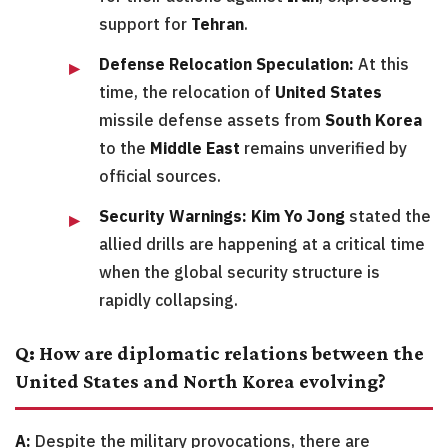
support for
Tehran
.
Defense Relocation Speculation:
At this
time, the relocation of
United States
missile defense assets from
South Korea
to the
Middle East
remains unverified by
official sources.
Security Warnings:
Kim Yo Jong
stated the
allied drills are happening at a critical time
when the global security structure is
rapidly collapsing.
Q: How are diplomatic relations between the
United States and North Korea evolving?
A:
Despite the military provocations, there are