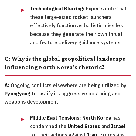
Technological Blurring:
Experts note that
these large-sized rocket launchers
effectively function as ballistic missiles
because they generate their own thrust
and feature delivery guidance systems.
Q: Why is the global geopolitical landscape
influencing North Korea’s rhetoric?
A:
Ongoing conflicts elsewhere are being utilized by
Pyongyang
to justify its aggressive posturing and
weapons development.
Middle East Tensions:
North Korea
has
condemned the
United States
and
Israel
for their actions against
Iran
, expressing