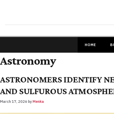
HOME
B
Astronomy
ASTRONOMERS IDENTIFY N
AND SULFUROUS ATMOSPHE
March 17, 2026
by
Menka