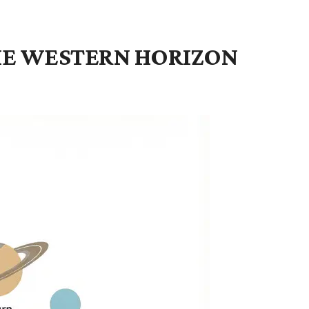
THE WESTERN HORIZON