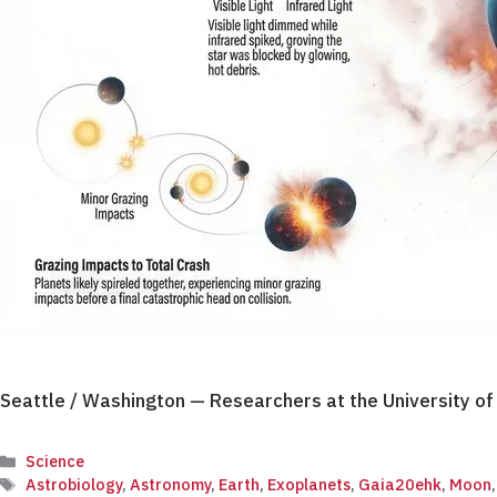
Seattle / Washington — Researchers at the University o
Categories
Science
Tags
Astrobiology
,
Astronomy
,
Earth
,
Exoplanets
,
Gaia20ehk
,
Moon