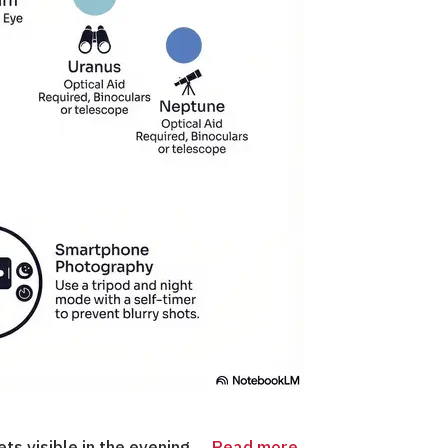
ts visible in the evening …
Read more