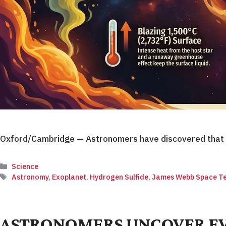
Oxford/Cambridge — Astronomers have discovered that t
Categories
Science
Tags
Astronomy
,
Exoplanet
,
Hydrogen Sulfide
,
James Webb Space Te
ASTRONOMERS UNCOVER EVI