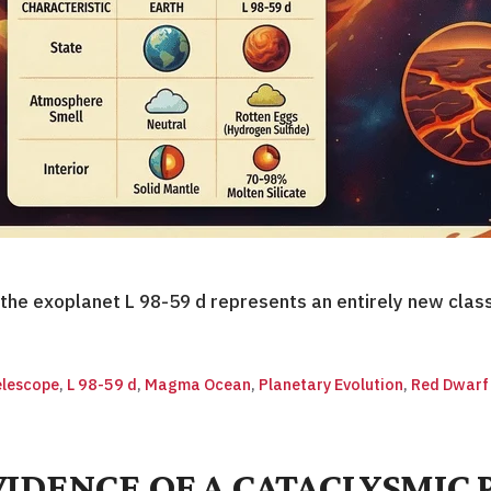
he exoplanet L 98-59 d represents an entirely new clas
lescope
,
L 98-59 d
,
Magma Ocean
,
Planetary Evolution
,
Red Dwarf
DENCE OF A CATACLYSMIC 