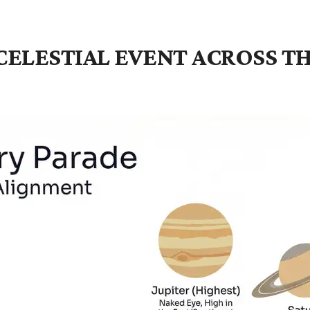
E CELESTIAL EVENT ACROSS 