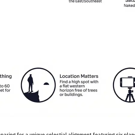
ing for a unique celestial alignment featuring six plane