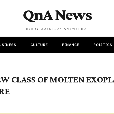
QnA News
EVERY QUESTION ANSWERED!
USINESS
CULTURE
FINANCE
POLITICS
EW CLASS OF MOLTEN EXOP
RE