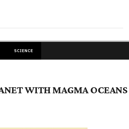
SCIENCE
LANET WITH MAGMA OCEANS