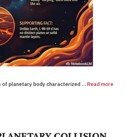
s of planetary body characterized …
Read more
PLANETARY COLLISION