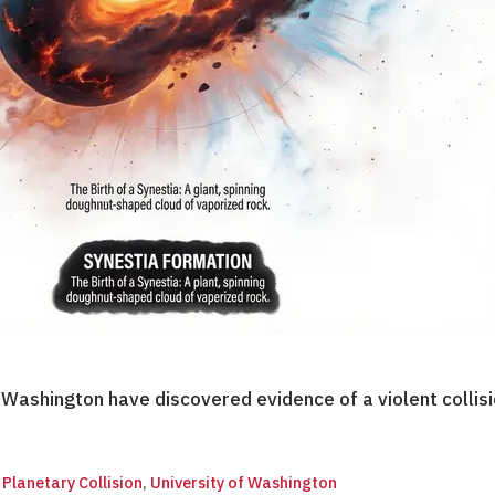
f Washington have discovered evidence of a violent coll
,
Planetary Collision
,
University of Washington