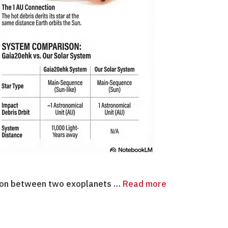
ision between two exoplanets …
Read more