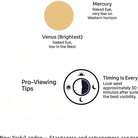
New York/London — Stargazers and astronomers are prepar