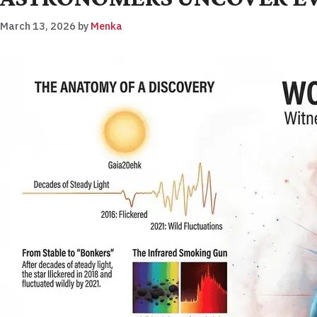
March 13, 2026
by
Menka