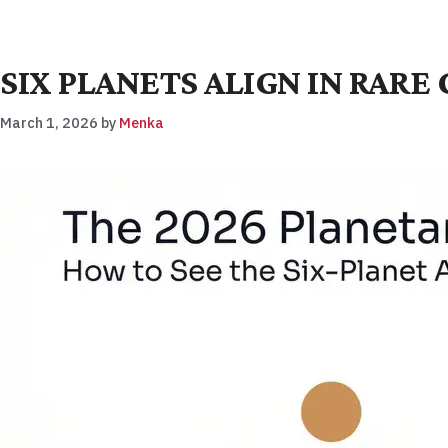
SIX PLANETS ALIGN IN RAR
March 1, 2026
by
Menka