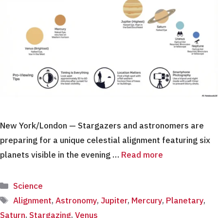
New York/London — Stargazers and astronomers are
preparing for a unique celestial alignment featuring six
planets visible in the evening …
Read more
Categories
Science
Tags
Alignment
,
Astronomy
,
Jupiter
,
Mercury
,
Planetary
,
Saturn
,
Stargazing
,
Venus