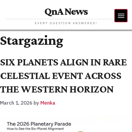
QnA News
EVERY QUESTION ANSWERED!
Stargazing
SIX PLANETS ALIGN IN RARE
CELESTIAL EVENT ACROSS
THE WESTERN HORIZON
March 1, 2026
by
Menka