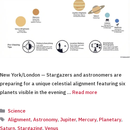
New York/London — Stargazers and astronomers are
preparing for a unique celestial alignment featuring six
planets visible in the evening …
Read more
Categories
Science
Tags
Alignment
,
Astronomy
,
Jupiter
,
Mercury
,
Planetary
,
Saturn
,
Stargazing
,
Venus