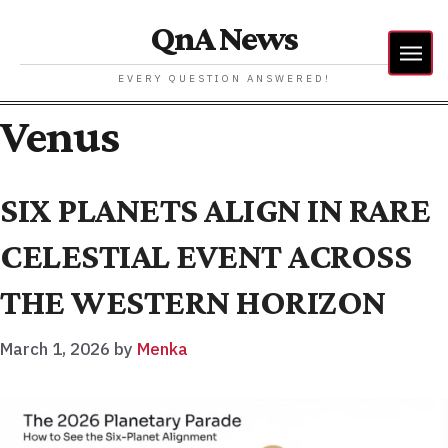
QnA News
EVERY QUESTION ANSWERED!
Venus
SIX PLANETS ALIGN IN RARE
CELESTIAL EVENT ACROSS
THE WESTERN HORIZON
March 1, 2026
by
Menka