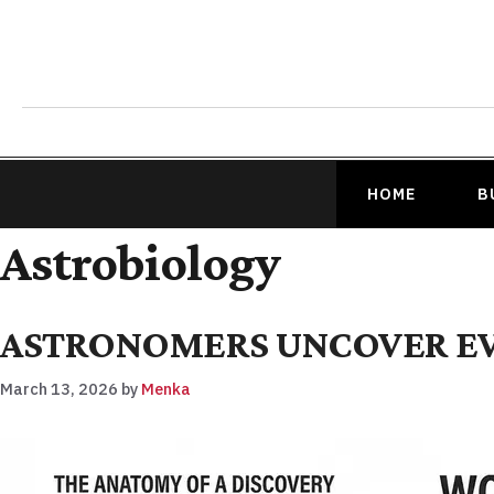
HOME
B
Astrobiology
ASTRONOMERS UNCOVER EVI
March 13, 2026
by
Menka