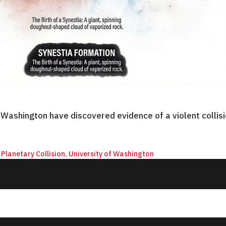
f Washington have discovered evidence of a violent coll
,
Planetary Collision
,
University of Washington
© 2026 QnA News. All rights reserved.