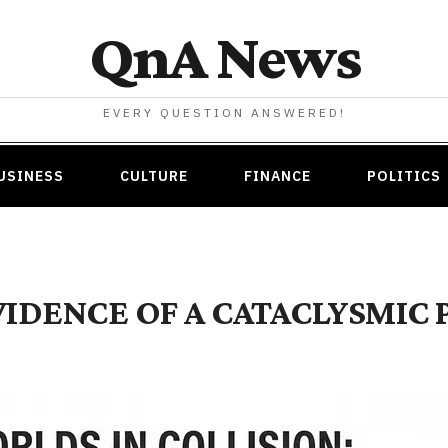
QnA News
EVERY QUESTION ANSWERED!
USINESS
CULTURE
FINANCE
POLITICS
DENCE OF A CATACLYSMIC 