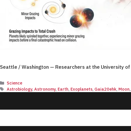
Seattle / Washington — Researchers at the University o
Categories
Science
Tags
Astrobiology
,
Astronomy
,
Earth
,
Exoplanets
,
Gaia20ehk
,
Moon