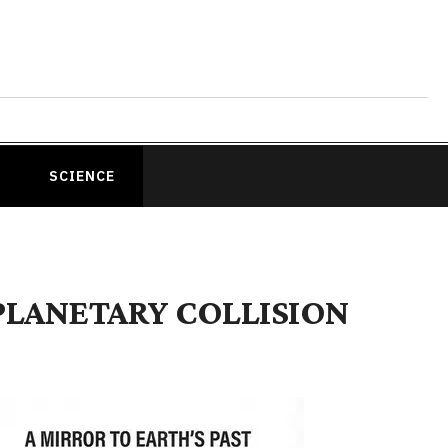
SCIENCE
PLANETARY COLLISION