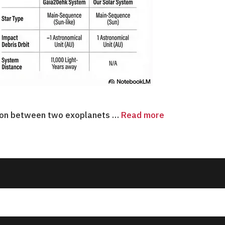
ision between two exoplanets …
Read more