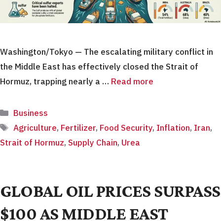
Washington/Tokyo — The escalating military conflict in
the Middle East has effectively closed the Strait of
Hormuz, trapping nearly a …
Read more
Categories
Business
Tags
Agriculture
,
Fertilizer
,
Food Security
,
Inflation
,
Iran
,
Strait of Hormuz
,
Supply Chain
,
Urea
GLOBAL OIL PRICES SURPASS
$100 AS MIDDLE EAST