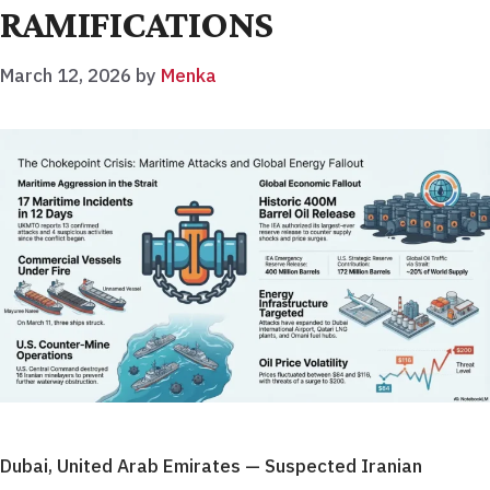
RAMIFICATIONS
March 12, 2026
by
Menka
Dubai, United Arab Emirates — Suspected Iranian