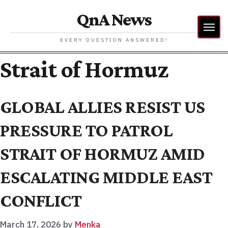
QnA News
EVERY QUESTION ANSWERED!
Strait of Hormuz
GLOBAL ALLIES RESIST US
PRESSURE TO PATROL
STRAIT OF HORMUZ AMID
ESCALATING MIDDLE EAST
CONFLICT
March 17, 2026
by
Menka