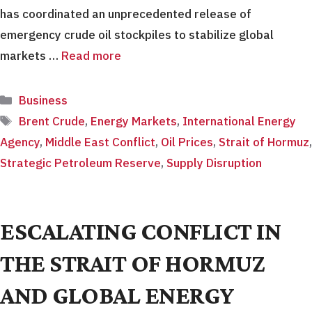
has coordinated an unprecedented release of
emergency crude oil stockpiles to stabilize global
markets …
Read more
Categories
Business
Tags
Brent Crude
,
Energy Markets
,
International Energy
Agency
,
Middle East Conflict
,
Oil Prices
,
Strait of Hormuz
,
Strategic Petroleum Reserve
,
Supply Disruption
ESCALATING CONFLICT IN
THE STRAIT OF HORMUZ
AND GLOBAL ENERGY