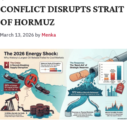
CONFLICT DISRUPTS STRAIT
OF HORMUZ
March 13, 2026
by
Menka