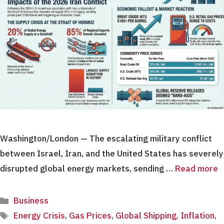
Washington/London — The escalating military conflict
between Israel, Iran, and the United States has severely
disrupted global energy markets, sending …
Read more
Categories
Business
Tags
Energy Crisis
,
Gas Prices
,
Global Shipping
,
Inflation
,