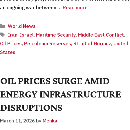
an ongoing war between …
Read more
Categories
World News
Tags
Iran
,
Israel
,
Maritime Security
,
Middle East Conflict
,
Oil Prices
,
Petroleum Reserves
,
Strait of Hormuz
,
United
States
OIL PRICES SURGE AMID
ENERGY INFRASTRUCTURE
DISRUPTIONS
March 11, 2026
by
Menka