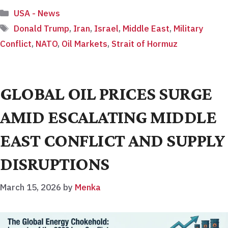
Categories
USA - News
Tags
Donald Trump
,
Iran
,
Israel
,
Middle East
,
Military
Conflict
,
NATO
,
Oil Markets
,
Strait of Hormuz
GLOBAL OIL PRICES SURGE
AMID ESCALATING MIDDLE
EAST CONFLICT AND SUPPLY
DISRUPTIONS
March 15, 2026
by
Menka