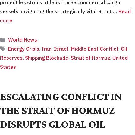
projectiles struck at least three commercial cargo
vessels navigating the strategically vital Strait …
Read
more
Categories
World News
Tags
Energy Crisis
,
Iran
,
Israel
,
Middle East Conflict
,
Oil
Reserves
,
Shipping Blockade
,
Strait of Hormuz
,
United
States
ESCALATING CONFLICT IN
THE STRAIT OF HORMUZ
DISRUPTS GLOBAL OIL