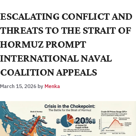
ESCALATING CONFLICT AND
THREATS TO THE STRAIT OF
HORMUZ PROMPT
INTERNATIONAL NAVAL
COALITION APPEALS
March 15, 2026
by
Menka