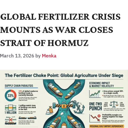
GLOBAL FERTILIZER CRISIS
MOUNTS AS WAR CLOSES
STRAIT OF HORMUZ
March 13, 2026
by
Menka