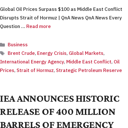
Global Oil Prices Surpass $100 as Middle East Conflict
Disrupts Strait of Hormuz | QnA News QnA News Every
Question …
Read more
Categories
Business
Tags
Brent Crude
,
Energy Crisis
,
Global Markets
,
International Energy Agency
,
Middle East Conflict
,
Oil
Prices
,
Strait of Hormuz
,
Strategic Petroleum Reserve
IEA ANNOUNCES HISTORIC
RELEASE OF 400 MILLION
BARRELS OF EMERGENCY