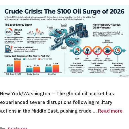
New York/Washington — The global oil market has
experienced severe disruptions following military
actions in the Middle East, pushing crude …
Read more
Categories