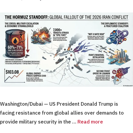
Washington/Dubai — US President Donald Trump is
facing resistance from global allies over demands to
provide military security in the …
Read more