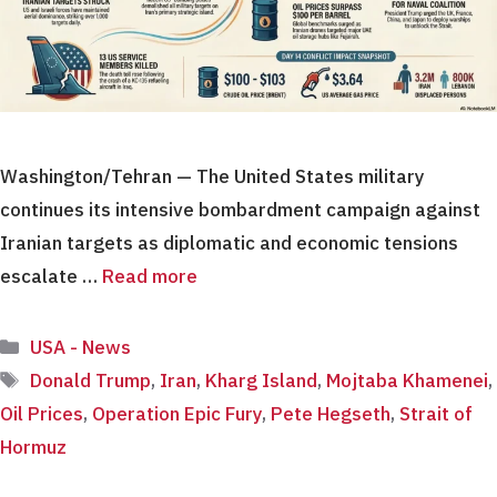
Washington/Tehran — The United States military
continues its intensive bombardment campaign against
Iranian targets as diplomatic and economic tensions
escalate …
Read more
Categories
USA - News
Tags
Donald Trump
,
Iran
,
Kharg Island
,
Mojtaba Khamenei
,
Oil Prices
,
Operation Epic Fury
,
Pete Hegseth
,
Strait of
Hormuz