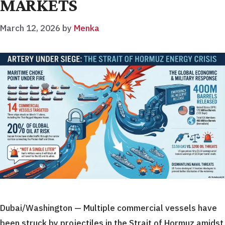
MARKETS
March 12, 2026
by
Menka
Dubai/Washington — Multiple commercial vessels have
been struck by projectiles in the Strait of Hormuz amidst