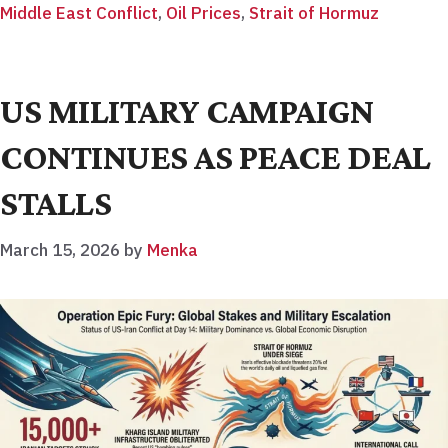
Middle East Conflict
,
Oil Prices
,
Strait of Hormuz
US MILITARY CAMPAIGN
CONTINUES AS PEACE DEAL
STALLS
March 15, 2026
by
Menka