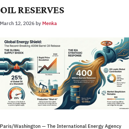
OIL RESERVES
March 12, 2026
by
Menka
Paris/Washington — The International Energy Agency