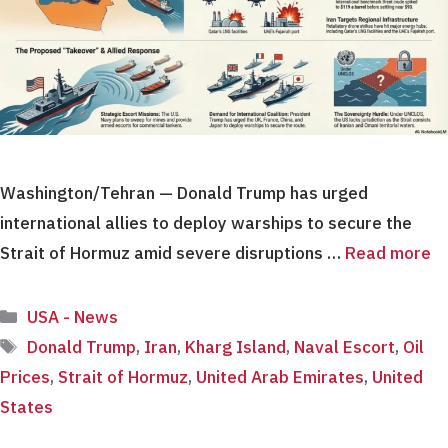
Washington/Tehran — Donald Trump has urged
international allies to deploy warships to secure the
Strait of Hormuz amid severe disruptions …
Read more
Categories
USA - News
Tags
Donald Trump
,
Iran
,
Kharg Island
,
Naval Escort
,
Oil
Prices
,
Strait of Hormuz
,
United Arab Emirates
,
United
States