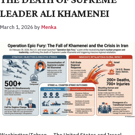
LEADER ALI KHAMENEI
March 1, 2026
by
Menka
Washington/Tehran — The United States and Israel