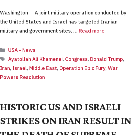
Washington — A joint military operation conducted by
the United States and Israel has targeted Iranian
military and government sites, …
Read more
Categories
USA - News
Tags
Ayatollah Ali Khamenei
,
Congress
,
Donald Trump
,
Iran
,
Israel
,
Middle East
,
Operation Epic Fury
,
War
Powers Resolution
HISTORIC US AND ISRAELI
STRIKES ON IRAN RESULT IN
THE DEATH OF SUPREME