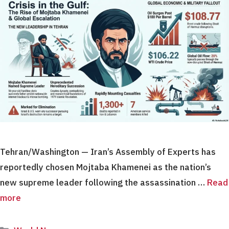
Tehran/Washington — Iran’s Assembly of Experts has
reportedly chosen Mojtaba Khamenei as the nation’s
new supreme leader following the assassination …
Read
more
Categories