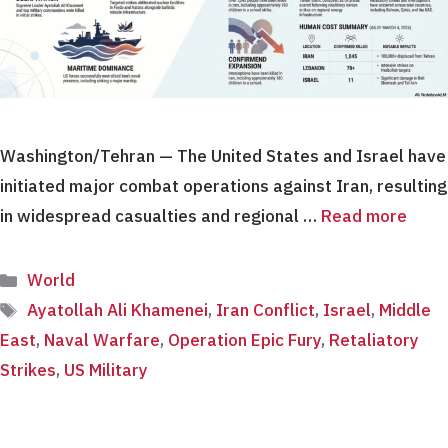
Washington/Tehran — The United States and Israel have
initiated major combat operations against Iran, resulting
in widespread casualties and regional …
Read more
Categories
World
Tags
Ayatollah Ali Khamenei
,
Iran Conflict
,
Israel
,
Middle
East
,
Naval Warfare
,
Operation Epic Fury
,
Retaliatory
Strikes
,
US Military