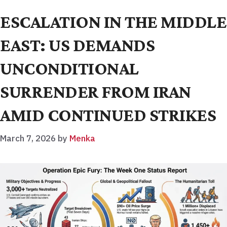
ESCALATION IN THE MIDDLE
EAST: US DEMANDS
UNCONDITIONAL
SURRENDER FROM IRAN
AMID CONTINUED STRIKES
March 7, 2026
by
Menka