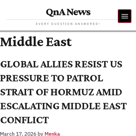
QnA News
EVERY QUESTION ANSWERED!
Middle East
GLOBAL ALLIES RESIST US
PRESSURE TO PATROL
STRAIT OF HORMUZ AMID
ESCALATING MIDDLE EAST
CONFLICT
March 17, 2026
by
Menka