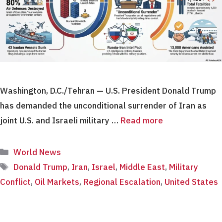
Washington, D.C./Tehran — U.S. President Donald Trump
has demanded the unconditional surrender of Iran as
joint U.S. and Israeli military …
Read more
Categories
World News
Tags
Donald Trump
,
Iran
,
Israel
,
Middle East
,
Military
Conflict
,
Oil Markets
,
Regional Escalation
,
United States