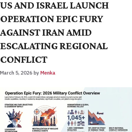
US AND ISRAEL LAUNCH
OPERATION EPIC FURY
AGAINST IRAN AMID
ESCALATING REGIONAL
CONFLICT
March 5, 2026
by
Menka