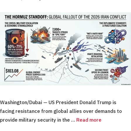
Washington/Dubai — US President Donald Trump is
facing resistance from global allies over demands to
provide military security in the …
Read more