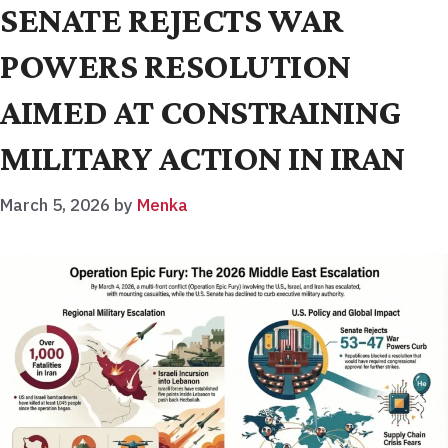
SENATE REJECTS WAR
POWERS RESOLUTION
AIMED AT CONSTRAINING
MILITARY ACTION IN IRAN
March 5, 2026
by
Menka