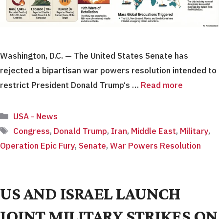
Washington, D.C. — The United States Senate has
rejected a bipartisan war powers resolution intended to
restrict President Donald Trump‘s …
Read more
Categories
USA - News
Tags
Congress
,
Donald Trump
,
Iran
,
Middle East
,
Military
,
Operation Epic Fury
,
Senate
,
War Powers Resolution
US AND ISRAEL LAUNCH
JOINT MILITARY STRIKES ON