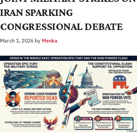
IRAN SPARKING
CONGRESSIONAL DEBATE
March 1, 2026
by
Menka