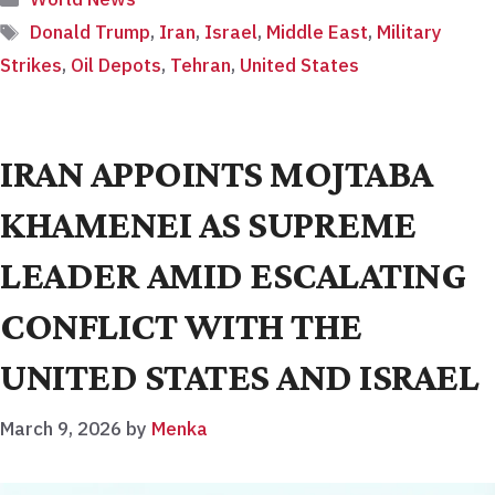
Tags
Donald Trump
,
Iran
,
Israel
,
Middle East
,
Military
Strikes
,
Oil Depots
,
Tehran
,
United States
IRAN APPOINTS MOJTABA
KHAMENEI AS SUPREME
LEADER AMID ESCALATING
CONFLICT WITH THE
UNITED STATES AND ISRAEL
March 9, 2026
by
Menka