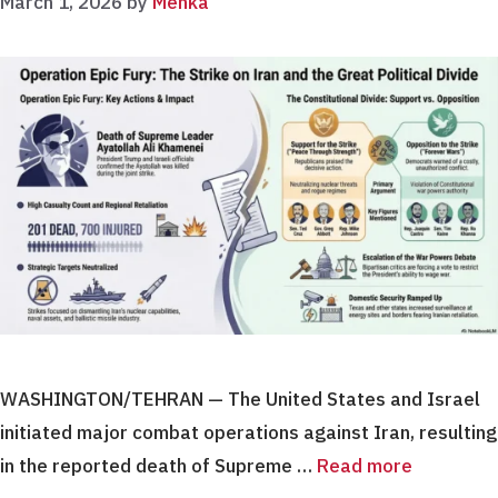
March 1, 2026
by
Menka
WASHINGTON/TEHRAN — The United States and Israel
initiated major combat operations against Iran, resulting
in the reported death of Supreme …
Read more