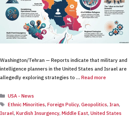
Washington/Tehran — Reports indicate that military and
intelligence planners in the United States and Israel are
allegedly exploring strategies to …
Read more
Categories
USA - News
Tags
Ethnic Minorities
,
Foreign Policy
,
Geopolitics
,
Iran
,
Israel
,
Kurdish Insurgency
,
Middle East
,
United States