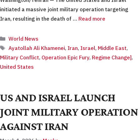
initiated a massive joint military operation targeting
Iran, resulting in the death of …
Read more
Categories
World News
Tags
Ayatollah Ali Khamenei
,
Iran
,
Israel
,
Middle East
,
Military Conflict
,
Operation Epic Fury
,
Regime Change]
,
United States
US AND ISRAEL LAUNCH
JOINT MILITARY OPERATION
AGAINST IRAN