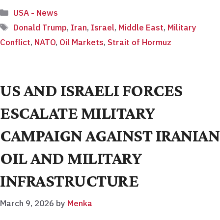
Categories
USA - News
Tags
Donald Trump
,
Iran
,
Israel
,
Middle East
,
Military
Conflict
,
NATO
,
Oil Markets
,
Strait of Hormuz
US AND ISRAELI FORCES
ESCALATE MILITARY
CAMPAIGN AGAINST IRANIAN
OIL AND MILITARY
INFRASTRUCTURE
March 9, 2026
by
Menka