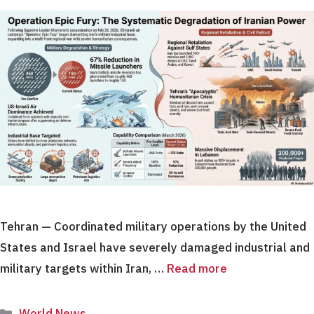
Tehran — Coordinated military operations by the United
States and Israel have severely damaged industrial and
military targets within Iran, …
Read more
Categories
World News