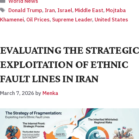
World News
Tags
Donald Trump
,
Iran
,
Israel
,
Middle East
,
Mojtaba
Khamenei
,
Oil Prices
,
Supreme Leader
,
United States
EVALUATING THE STRATEGIC
EXPLOITATION OF ETHNIC
FAULT LINES IN IRAN
March 7, 2026
by
Menka