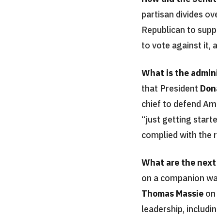
partisan divides o
Republican to supp
to vote against it,
What is the admini
that President
Don
chief to defend Am
“just getting start
complied with the r
What are the next
on a companion wa
Thomas Massie
o
leadership, includ