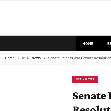
HOME
B
Home
›
USA - News
›
Senate Rejects War Powers Resolution 
USA - NEWS
Senate 
Resolut