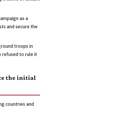
campaign as a
sts and secure the
ground troops in
 refused to rule it
e the initial
ing countries and