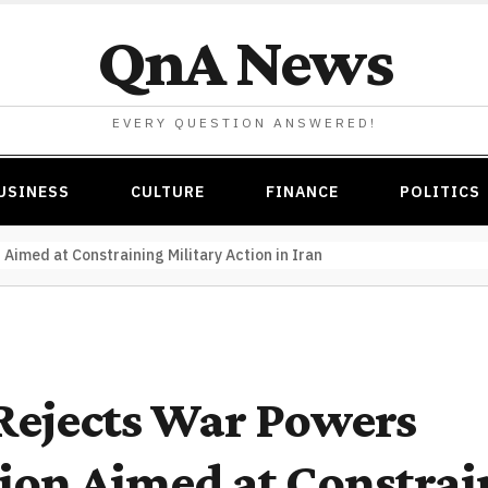
QnA News
EVERY QUESTION ANSWERED!
USINESS
CULTURE
FINANCE
POLITICS
Aimed at Constraining Military Action in Iran
Rejects War Powers
ion Aimed at Constrai