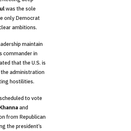
ul
was the sole
e only Democrat
clear ambitions.
adership maintain
 as commander in
ated that the U.S. is
 the administration
ng hostilities.
scheduled to vote
 Khanna
and
ion from Republican
ing the president’s