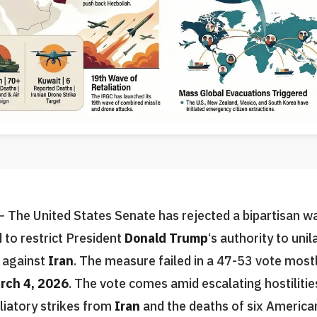
 The United States Senate has rejected a bipartisan w
 to restrict President
Donald Trump
‘s authority to unil
s against
Iran
. The measure failed in a 47-53 vote mostl
rch 4, 2026
. The vote comes amid escalating hostilitie
aliatory strikes from
Iran
and the deaths of six American