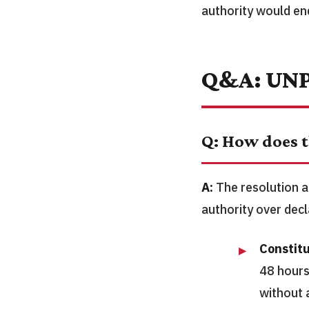
authority would en
Q&A: UNP
Q: How does t
A:
The resolution a
authority over decl
Constitu
48 hours
without 