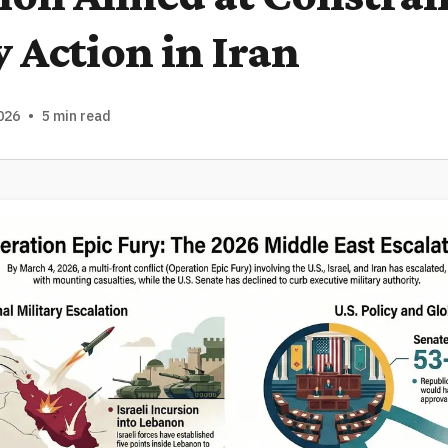
y Action in Iran
026
•
5 min read