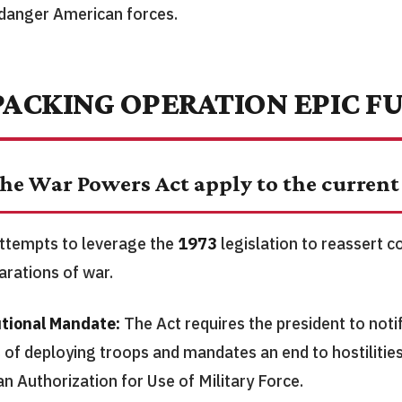
danger American forces.
ACKING OPERATION EPIC F
he War Powers Act apply to the current 
ttempts to leverage the
1973
legislation to reassert 
arations of war.
tional Mandate:
The Act requires the president to noti
 of deploying troops and mandates an end to hostilities
an Authorization for Use of Military Force.