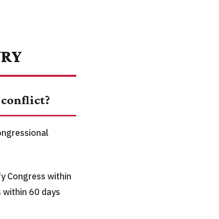
URY
conflict?
congressional
fy Congress within
 within 60 days