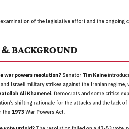
 examination of the legislative effort and the ongoing c
 & BACKGROUND
e war powers resolution?
Senator
Tim Kaine
introduc
 and Israeli military strikes against the Iranian regime, 
yatollah Ali Khamenei
. Democrats and some critics ex
tion’s shifting rationale for the attacks and the lack o
r the
1973
War Powers Act.
e vote unfold?
The resolution failed on a 47-53 vote, r