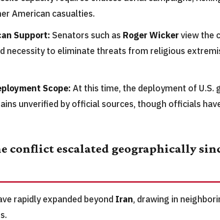
her American casualties.
can Support:
Senators such as
Roger Wicker
view the 
 necessity to eliminate threats from religious extremi
eployment Scope:
At this time, the deployment of U.S. 
ins unverified by official sources, though officials have
e conflict escalated geographically sinc
have rapidly expanded beyond
Iran
, drawing in neighbor
s.