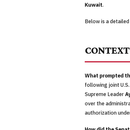
Kuwait
.
Below is a detailed
CONTEXT
What prompted th
following joint U.S.
Supreme Leader
A
over the administra
authorization unde
How did the Senat