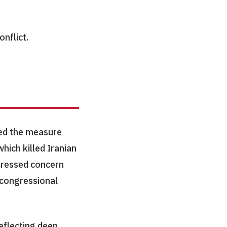
onflict.
ed the measure
which killed Iranian
pressed concern
f congressional
eflecting deep