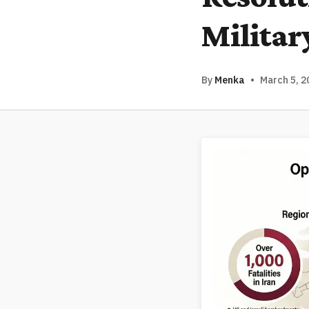
Militar
By
Menka
•
March 5, 2