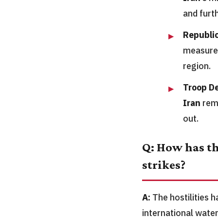
and furt
Republi
measured
region.
Troop D
Iran
rema
out.
Q: How has th
strikes?
A:
The hostilities 
international water