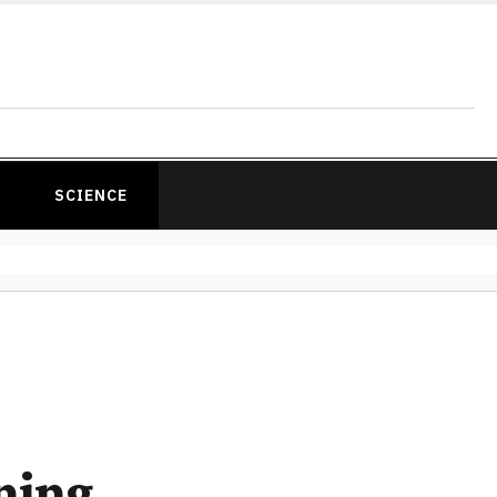
SCIENCE
ning