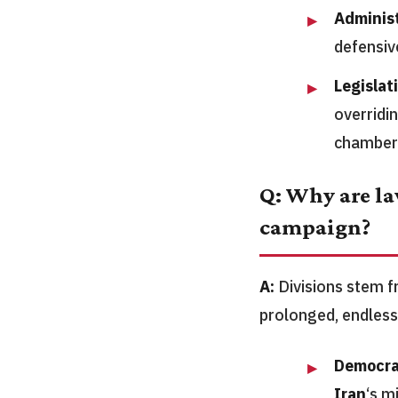
Adminis
defensiv
Legislat
overridin
chamber
Q: Why are la
campaign?
A:
Divisions stem fr
prolonged, endless
Democra
Iran
‘s m