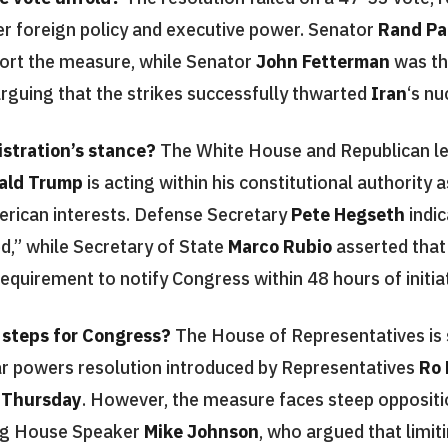
ver foreign policy and executive power. Senator
Rand Pa
ort the measure, while Senator
John Fetterman
was th
 arguing that the strikes successfully thwarted
Iran
‘s nu
stration’s stance?
The White House and Republican le
ald Trump
is acting within his constitutional authority
erican interests. Defense Secretary
Pete Hegseth
indic
ed,” while Secretary of State
Marco Rubio
asserted that
equirement to notify Congress within 48 hours of initiati
 steps for Congress?
The House of Representatives is 
r powers resolution introduced by Representatives
Ro
n
Thursday
. However, the measure faces steep opposit
ing House Speaker
Mike Johnson
, who argued that limit