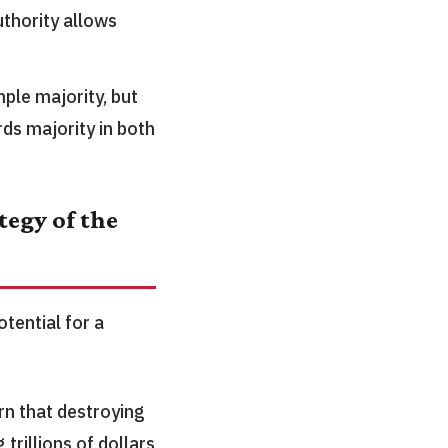
uthority allows
ple majority, but
rds majority in both
egy of the
tential for a
n that destroying
 trillions of dollars