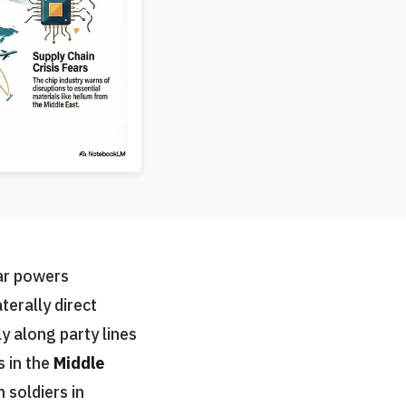
ar powers
aterally direct
y along party lines
s in the
Middle
 soldiers in