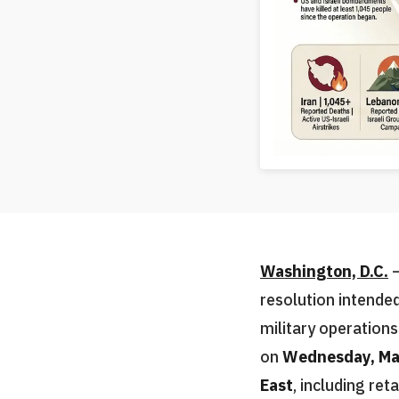
Washington, D.C.
—
resolution intended
military operation
on
Wednesday, Ma
East
, including ret