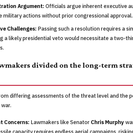
tration Argument:
Officials argue inherent executive a
e military actions without prior congressional approval.
ive Challenges:
Passing such a resolution requires a sim
g a likely presidential veto would necessitate a two-thi
s.
wmakers divided on the long-term strat
om differing assessments of the threat level and the po
 war.
t Concerns:
Lawmakers like Senator
Chris Murphy
war
issile capacity requires endless aerial campaigns, risking