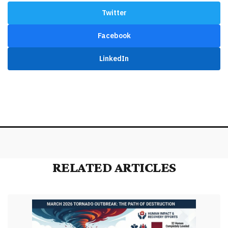
Twitter
Facebook
LinkedIn
RELATED ARTICLES