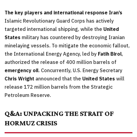
The key players and international response
Iran’s
Islamic Revolutionary Guard Corps has actively
targeted international shipping, while the
United
States
military has countered by destroying Iranian
minelaying vessels. To mitigate the economic fallout,
the International Energy Agency, led by
Fatih Birol
,
authorized the release of 400 million barrels of
emergency oil
. Concurrently, U.S. Energy Secretary
Chris Wright
announced that the
United States
will
release 172 million barrels from the Strategic
Petroleum Reserve.
Q&A: UNPACKING THE STRAIT OF
HORMUZ CRISIS