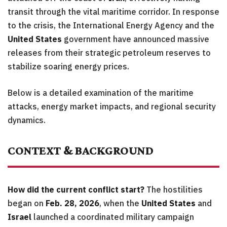
transit through the vital maritime corridor. In response
to the crisis, the International Energy Agency and the
United States
government have announced massive
releases from their strategic petroleum reserves to
stabilize soaring energy prices.
Below is a detailed examination of the maritime
attacks, energy market impacts, and regional security
dynamics.
CONTEXT & BACKGROUND
How did the current conflict start?
The hostilities
began on
Feb. 28, 2026
, when the
United States
and
Israel
launched a coordinated military campaign