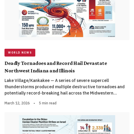
WORLD NEWS
Deadly Tornadoes and Record Hail Devastate
Northwest Indiana and Illinois
Lake Village/Kankakee — A series of severe supercell
thunderstorms produced multiple destructive tornadoes and
potentially record-breaking hail across the Midwestern…
March 12, 2026
•
5 min read