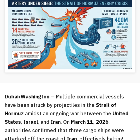
Dubai/Washington
— Multiple commercial vessels
have been struck by projectiles in the
Strait of
Hormuz
amidst an ongoing war between the
United
States
,
Israel
, and
Iran
. On
March 11, 2026
,
authorities confirmed that three cargo ships were
attacked off the coast of
Iran
, effectively halting