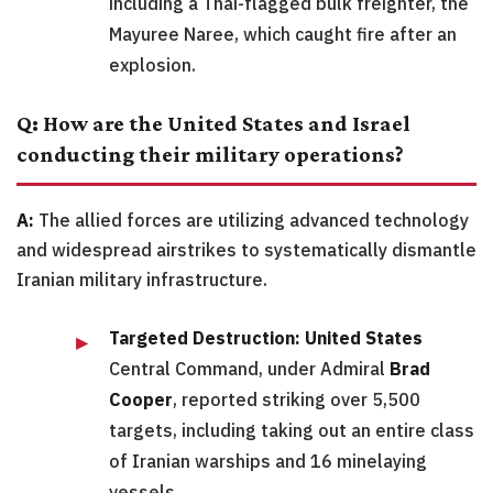
including a Thai-flagged bulk freighter, the
Mayuree Naree, which caught fire after an
explosion.
Q: How are the United States and Israel
conducting their military operations?
A:
The allied forces are utilizing advanced technology
and widespread airstrikes to systematically dismantle
Iranian military infrastructure.
Targeted Destruction:
United States
Central Command, under Admiral
Brad
Cooper
, reported striking over 5,500
targets, including taking out an entire class
of Iranian warships and 16 minelaying
vessels.