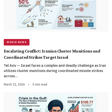
WORLD NEWS
Escalating Conflict: Iranian Cluster Munitions and
Coordinated Strikes Target Israel
Tel Aviv — Israel faces a complex and deadly challenge as Iran
utilizes cluster munitions during coordinated missile strikes
across…
March 11, 2026
•
5 min read