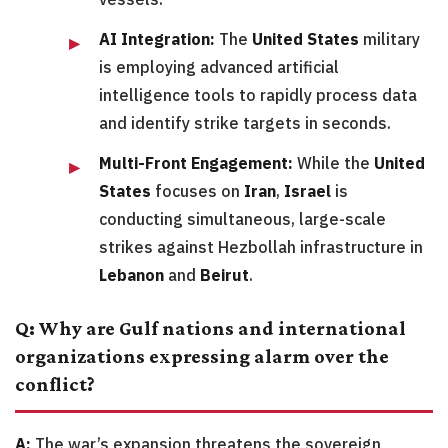
AI Integration:
The
United States
military
is employing advanced artificial
intelligence tools to rapidly process data
and identify strike targets in seconds.
Multi-Front Engagement:
While the
United
States
focuses on
Iran
,
Israel
is
conducting simultaneous, large-scale
strikes against Hezbollah infrastructure in
Lebanon
and
Beirut
.
Q: Why are Gulf nations and international
organizations expressing alarm over the
conflict?
A:
The war’s expansion threatens the sovereign