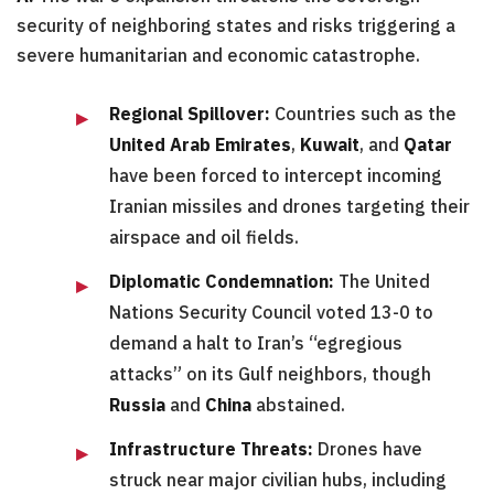
security of neighboring states and risks triggering a
severe humanitarian and economic catastrophe.
Regional Spillover:
Countries such as the
United Arab Emirates
,
Kuwait
, and
Qatar
have been forced to intercept incoming
Iranian missiles and drones targeting their
airspace and oil fields.
Diplomatic Condemnation:
The United
Nations Security Council voted 13-0 to
demand a halt to Iran’s “egregious
attacks” on its Gulf neighbors, though
Russia
and
China
abstained.
Infrastructure Threats:
Drones have
struck near major civilian hubs, including