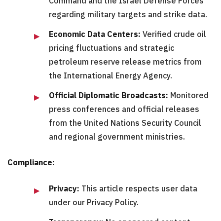
Command and the Israel Defense Forces
regarding military targets and strike data.
Economic Data Centers:
Verified crude oil
pricing fluctuations and strategic
petroleum reserve release metrics from
the International Energy Agency.
Official Diplomatic Broadcasts:
Monitored
press conferences and official releases
from the United Nations Security Council
and regional government ministries.
Compliance:
Privacy:
This article respects user data
under our Privacy Policy.