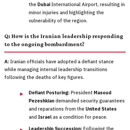
the
Dubai
International Airport, resulting in
minor injuries and highlighting the
vulnerability of the region.
Q: How is the Iranian leadership responding
to the ongoing bombardment?
A:
Iranian officials have adopted a defiant stance
while managing internal leadership transitions
following the deaths of key figures.
Defiant Posturing:
President
Masoud
Pezeshkian
demanded security guarantees
and reparations from the
United States
and
Israel
as a condition for peace.
Leadership Succession:
Following the