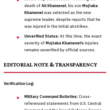
death of
Ali Khamenei
, his son
Mojtaba
Khamenei
was selected as the new
supreme leader, despite reports that he
was injured in the initial airstrikes.
Unverified Status:
At this time, the exact
severity of
Mojtaba Khamenei’s
injuries
remains unverified by official sources.
EDITORIAL NOTE & TRANSPARENCY
Verification Log:
Military Command Bulletins:
Cross-
referenced statements from U.S. Central