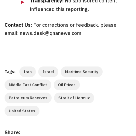
Transparency:
No sponsored content
influenced this reporting.
Contact Us:
For corrections or feedback, please
email: news.desk@qnanews.com
Tags:
Iran
Israel
Maritime Security
Middle East Conflict
Oil Prices
Petroleum Reserves
Strait of Hormuz
United States
Share: