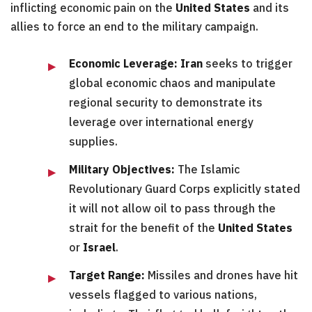
inflicting economic pain on the
United States
and its
allies to force an end to the military campaign.
Economic Leverage:
Iran
seeks to trigger
global economic chaos and manipulate
regional security to demonstrate its
leverage over international energy
supplies.
Military Objectives:
The Islamic
Revolutionary Guard Corps explicitly stated
it will not allow oil to pass through the
strait for the benefit of the
United States
or
Israel
.
Target Range:
Missiles and drones have hit
vessels flagged to various nations,