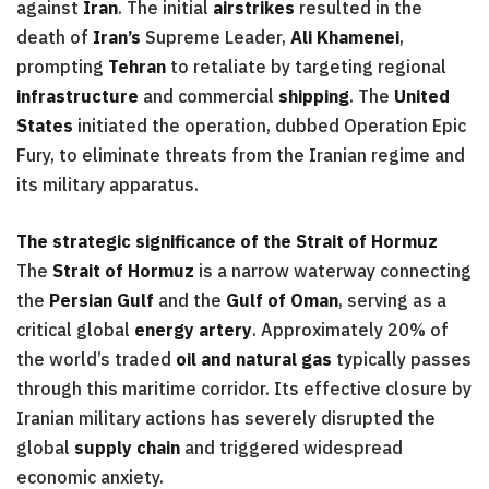
against
Iran
. The initial
airstrikes
resulted in the
death of
Iran’s
Supreme Leader,
Ali Khamenei
,
prompting
Tehran
to retaliate by targeting regional
infrastructure
and commercial
shipping
. The
United
States
initiated the operation, dubbed Operation Epic
Fury, to eliminate threats from the Iranian regime and
its military apparatus.
The strategic significance of the Strait of Hormuz
The
Strait of Hormuz
is a narrow waterway connecting
the
Persian Gulf
and the
Gulf of Oman
, serving as a
critical global
energy artery
. Approximately 20% of
the world’s traded
oil and natural gas
typically passes
through this maritime corridor. Its effective closure by
Iranian military actions has severely disrupted the
global
supply chain
and triggered widespread
economic anxiety.