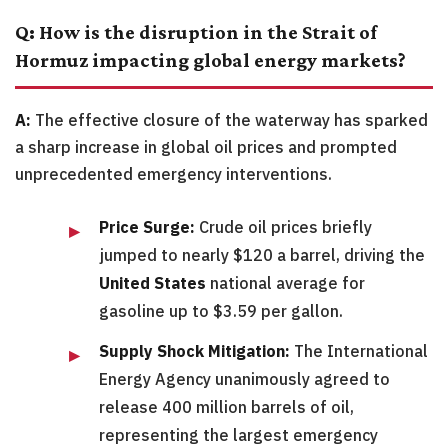
Q: How is the disruption in the Strait of
Hormuz impacting global energy markets?
A:
The effective closure of the waterway has sparked
a sharp increase in global oil prices and prompted
unprecedented emergency interventions.
Price Surge:
Crude oil prices briefly
jumped to nearly $120 a barrel, driving the
United States
national average for
gasoline up to $3.59 per gallon.
Supply Shock Mitigation:
The International
Energy Agency unanimously agreed to
release 400 million barrels of oil,
representing the largest emergency