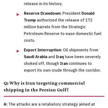
release in its history.
Reserve Drawdown:
President
Donald
Trump
authorized the release of 172
million barrels from the Strategic
Petroleum Reserve to ease domestic fuel
costs.
Export Interruption:
Oil shipments from
Saudi Arabia
and
Iraq
have been severely
choked off, though
Iran
continues to
export its own crude through the corridor.
Q: Why is Iran targeting commercial
shipping in the Persian Gulf?
A:
The attacks are a retaliatory strategy aimed at