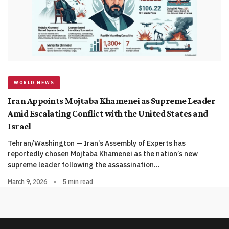
WORLD NEWS
Iran Appoints Mojtaba Khamenei as Supreme Leader
Amid Escalating Conflict with the United States and
Israel
Tehran/Washington — Iran’s Assembly of Experts has
reportedly chosen Mojtaba Khamenei as the nation’s new
supreme leader following the assassination…
March 9, 2026
•
5 min read