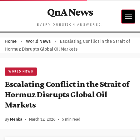
QnA News
EVERY QUESTION ANSWERED!
Home
›
World News
›
Escalating Conflict in the Strait of
Hormuz Disrupts Global Oil Markets
WORLD NEWS
Escalating Conflict in the Strait of
Hormuz Disrupts Global Oil
Markets
By
Menka
•
March 12, 2026
•
5 min read