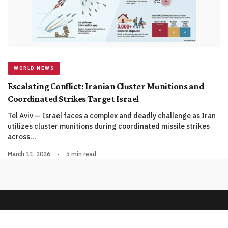
WORLD NEWS
Escalating Conflict: Iranian Cluster Munitions and
Coordinated Strikes Target Israel
Tel Aviv — Israel faces a complex and deadly challenge as Iran
utilizes cluster munitions during coordinated missile strikes
across…
March 11, 2026
•
5 min read
© 2026 QnA News. All rights reserved.