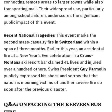
connecting remote areas to larger towns while also
transporting mail. Their widespread use, particularly
among schoolchildren, underscores the significant
public impact of this event.
Recent National Tragedies
This event marks the
second mass-casualty fire in
Switzerland
within a
span of three months. Earlier this year, an accidental
fire at a New Year’s Eve celebration in a
Crans-
Montana
ski resort bar claimed 41 lives and injured
over a hundred others. Swiss President
Guy Parmelin
publicly expressed his shock and sorrow that the
nation is mourning victims of another severe fire so
soon after the previous disaster.
Q&A: UNPACKING THE KERZERS BUS
FIRE