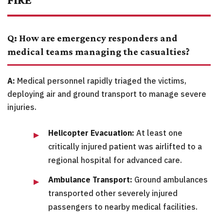
Q: How are emergency responders and
medical teams managing the casualties?
A:
Medical personnel rapidly triaged the victims,
deploying air and ground transport to manage severe
injuries.
Helicopter Evacuation:
At least one
critically injured patient was airlifted to a
regional hospital for advanced care.
Ambulance Transport:
Ground ambulances
transported other severely injured
passengers to nearby medical facilities.