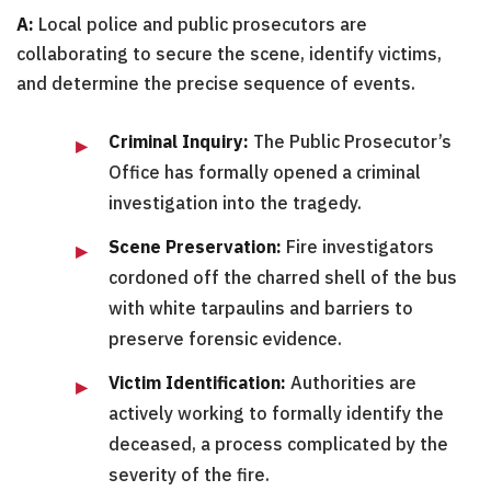
A:
Local police and public prosecutors are
collaborating to secure the scene, identify victims,
and determine the precise sequence of events.
Criminal Inquiry:
The Public Prosecutor’s
Office has formally opened a criminal
investigation into the tragedy.
Scene Preservation:
Fire investigators
cordoned off the charred shell of the bus
with white tarpaulins and barriers to
preserve forensic evidence.
Victim Identification:
Authorities are
actively working to formally identify the
deceased, a process complicated by the
severity of the fire.