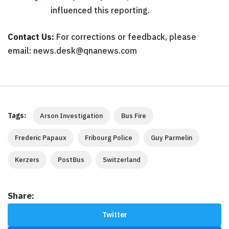
influenced this reporting.
Contact Us:
For corrections or feedback, please
email: news.desk@qnanews.com
Tags:
Arson Investigation
Bus Fire
Frederic Papaux
Fribourg Police
Guy Parmelin
Kerzers
PostBus
Switzerland
Share:
Twitter