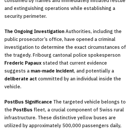
consumed by flames and immediately initiated rescue
and extinguishing operations while establishing a
security perimeter.
The Ongoing Investigation
Authorities, including the
public prosecutor’s office, have opened a criminal
investigation to determine the exact circumstances of
the tragedy. Fribourg cantonal police spokesperson
Frederic Papaux
stated that current evidence
suggests a
man-made incident
, and potentially a
deliberate act
committed by an individual inside the
vehicle.
PostBus Significance
The targeted vehicle belongs to
the
PostBus
fleet, a crucial component of Swiss rural
infrastructure. These distinctive yellow buses are
utilized by approximately 500,000 passengers daily,