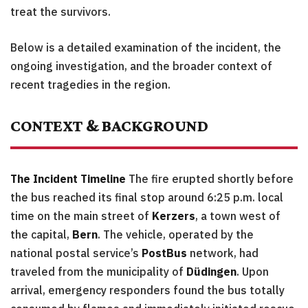
treat the survivors.
Below is a detailed examination of the incident, the
ongoing investigation, and the broader context of
recent tragedies in the region.
CONTEXT & BACKGROUND
The Incident Timeline
The fire erupted shortly before
the bus reached its final stop around 6:25 p.m. local
time on the main street of
Kerzers
, a town west of
the capital,
Bern
. The vehicle, operated by the
national postal service’s
PostBus
network, had
traveled from the municipality of
Düdingen
. Upon
arrival, emergency responders found the bus totally