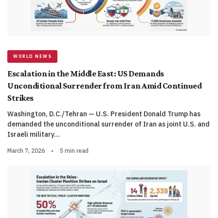
WORLD NEWS
Escalation in the Middle East: US Demands
Unconditional Surrender from Iran Amid Continued
Strikes
Washington, D.C./Tehran — U.S. President Donald Trump has
demanded the unconditional surrender of Iran as joint U.S. and
Israeli military…
March 7, 2026
•
5 min read