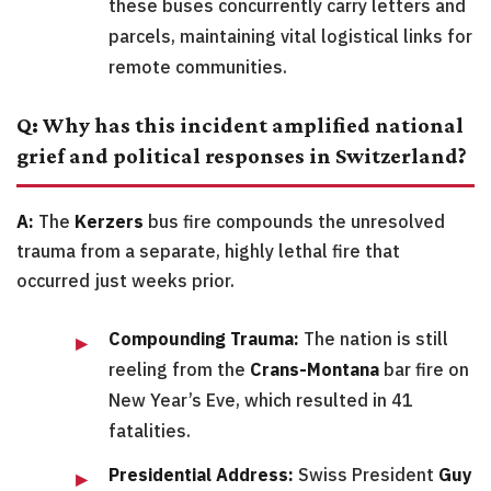
these buses concurrently carry letters and
parcels, maintaining vital logistical links for
remote communities.
Q: Why has this incident amplified national
grief and political responses in Switzerland?
A:
The
Kerzers
bus fire compounds the unresolved
trauma from a separate, highly lethal fire that
occurred just weeks prior.
Compounding Trauma:
The nation is still
reeling from the
Crans-Montana
bar fire on
New Year’s Eve, which resulted in 41
fatalities.
Presidential Address:
Swiss President
Guy