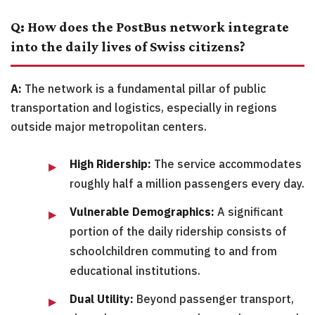
Q: How does the PostBus network integrate
into the daily lives of Swiss citizens?
A:
The network is a fundamental pillar of public
transportation and logistics, especially in regions
outside major metropolitan centers.
High Ridership:
The service accommodates
roughly half a million passengers every day.
Vulnerable Demographics:
A significant
portion of the daily ridership consists of
schoolchildren commuting to and from
educational institutions.
Dual Utility:
Beyond passenger transport,