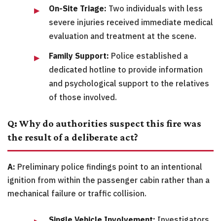
On-Site Triage:
Two individuals with less
severe injuries received immediate medical
evaluation and treatment at the scene.
Family Support:
Police established a
dedicated hotline to provide information
and psychological support to the relatives
of those involved.
Q: Why do authorities suspect this fire was
the result of a deliberate act?
A:
Preliminary police findings point to an intentional
ignition from within the passenger cabin rather than a
mechanical failure or traffic collision.
Single Vehicle Involvement:
Investigators