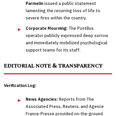
Parmelin
issued a public statement
lamenting the recurring loss of life to
severe fires within the country.
Corporate Mourning:
The PostBus
operator publicly expressed deep sorrow
and immediately mobilized psychological
support teams for its staff.
EDITORIAL NOTE & TRANSPARENCY
Verification Log:
News Agencies:
Reports from The
Associated Press, Reuters, and Agence
France-Presse provided on-the-ground