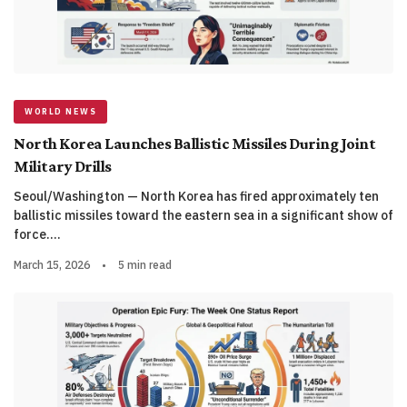
WORLD NEWS
North Korea Launches Ballistic Missiles During Joint
Military Drills
Seoul/Washington — North Korea has fired approximately ten
ballistic missiles toward the eastern sea in a significant show of
force.…
March 15, 2026
•
5 min read