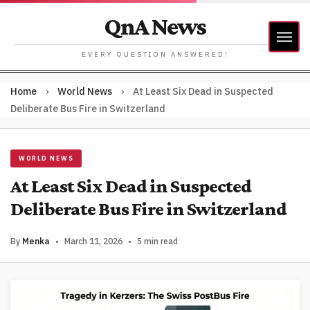
QnA News
EVERY QUESTION ANSWERED!
Home
›
World News
›
At Least Six Dead in Suspected
Deliberate Bus Fire in Switzerland
WORLD NEWS
At Least Six Dead in Suspected
Deliberate Bus Fire in Switzerland
By
Menka
•
March 11, 2026
•
5 min read