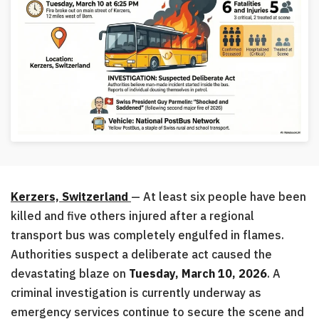
Kerzers, Switzerland
— At least six people have been
killed and five others injured after a regional
transport bus was completely engulfed in flames.
Authorities suspect a deliberate act caused the
devastating blaze on
Tuesday, March 10, 2026
. A
criminal investigation is currently underway as
emergency services continue to secure the scene and