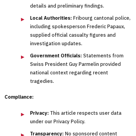
details and preliminary findings.
Local Authorities:
Fribourg cantonal police,
including spokesperson Frederic Papaux,
supplied official casualty figures and
investigation updates.
Government Officials:
Statements from
Swiss President Guy Parmelin provided
national context regarding recent
tragedies.
Compliance:
Privacy:
This article respects user data
under our Privacy Policy.
Transparency:
No sponsored content