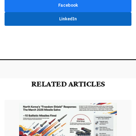
Facebook
LinkedIn
RELATED ARTICLES