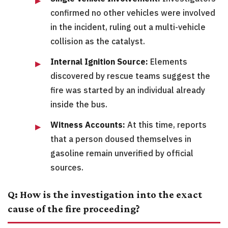
confirmed no other vehicles were involved
in the incident, ruling out a multi-vehicle
collision as the catalyst.
Internal Ignition Source:
Elements
discovered by rescue teams suggest the
fire was started by an individual already
inside the bus.
Witness Accounts:
At this time, reports
that a person doused themselves in
gasoline remain unverified by official
sources.
Q: How is the investigation into the exact
cause of the fire proceeding?