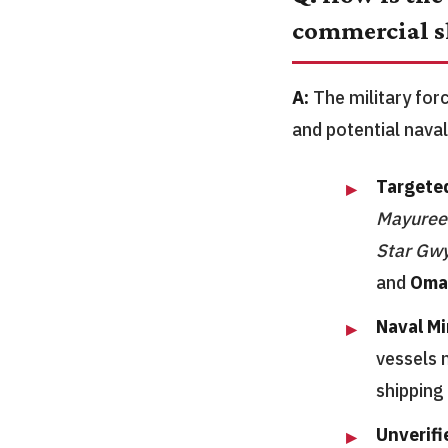
commercial s
A:
The military for
and potential naval
Targeted
Mayuree
Star Gw
and
Oma
Naval Mi
vessels 
shipping
Unverifi