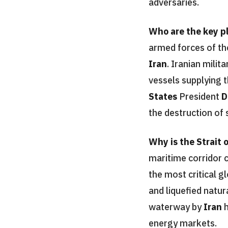
adversaries.
Who are the key pl
armed forces of t
Iran
. Iranian mili
vessels supplying 
States
President
D
the destruction of 
Why is the Strait 
maritime corridor 
the most critical g
and liquefied natur
waterway by
Iran
h
energy markets.