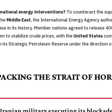
rnational energy interventions?
To counteract the sup
 the
Middle East
, the International Energy Agency autho
se in its history. Member nations agreed to release 400
m to stabilize crude prices, with the
United States
cont
m its Strategic Petroleum Reserve under the direction 
ACKING THE STRAIT OF HO
 Iranian military executing its blockade