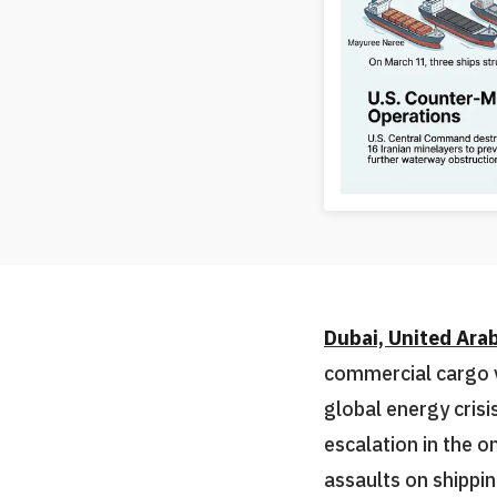
Dubai, United Ara
commercial cargo v
global energy cris
escalation in the o
assaults on shippin