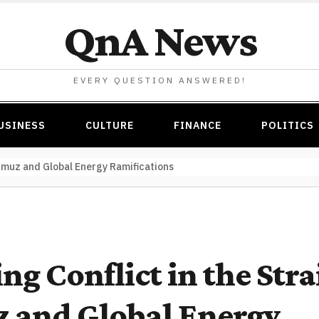
QnA News
EVERY QUESTION ANSWERED!
USINESS
CULTURE
FINANCE
POLITICS
ormuz and Global Energy Ramifications
ng Conflict in the Strai
 and Global Energy