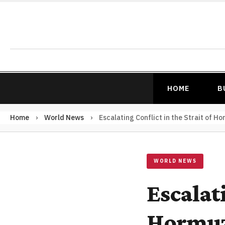
HOME
B
Home
›
World News
›
Escalating Conflict in the Strait of H
WORLD NEWS
Escalati
Hormuz