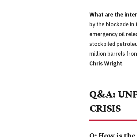
What are the inte
by the blockade in
emergency oil relea
stockpiled petroleu
million barrels fro
Chris Wright
.
Q&A: UNP
CRISIS
Q: How is the