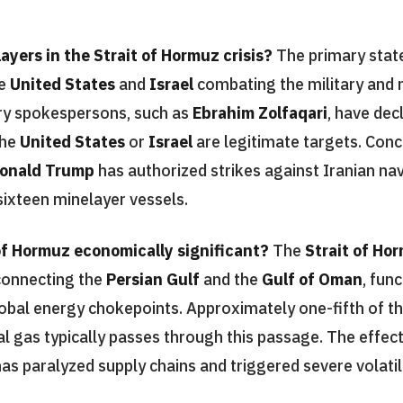
ayers in the Strait of Hormuz crisis?
The primary state
he
United States
and
Israel
combating the military and 
tary spokespersons, such as
Ebrahim Zolfaqari
, have dec
the
United States
or
Israel
are legitimate targets. Conc
onald Trump
has authorized strikes against Iranian nav
sixteen minelayer vessels.
of Hormuz economically significant?
The
Strait of Ho
connecting the
Persian Gulf
and the
Gulf of Oman
, fun
lobal energy chokepoints. Approximately one-fifth of th
al gas typically passes through this passage. The effect
as paralyzed supply chains and triggered severe volatili