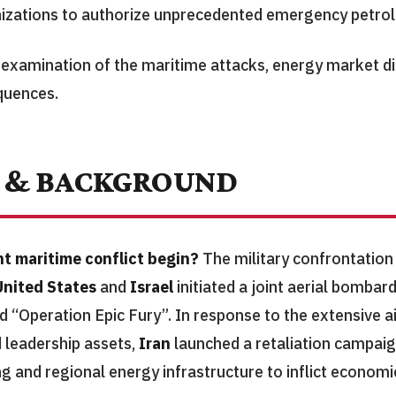
nizations to authorize unprecedented emergency petro
d examination of the maritime attacks, energy market di
quences.
 & BACKGROUND
t maritime conflict begin?
The military confrontati
United States
and
Israel
initiated a joint aerial bomb
 “Operation Epic Fury”. In response to the extensive ai
d leadership assets,
Iran
launched a retaliation campai
 and regional energy infrastructure to inflict economi