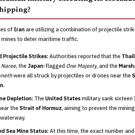
hipping?
ces of
Iran
are utilizing a combination of projectile str
 mines to deter maritime traffic.
 Projectile Strikes:
Authorities reported that the
Thai
 Naree
, the
Japan
-flagged
One Majesty
, and the
Marsha
yneth
were all struck by projectiles or drones near the
S
n
.
ne Depletion:
The
United States
military sank sixteen 
near the
Strait of Hormuz
, aiming to prevent the mining 
 waterway.
ed Sea Mine Status:
At this time, the exact number and 