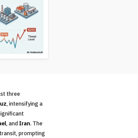
ast three
muz
, intensifying a
ignificant
ael
, and
Iran
. The
 transit, prompting