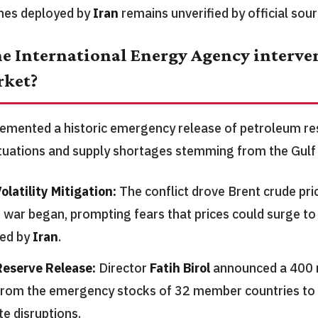
nes deployed by
Iran
remains unverified by official sour
e International Energy Agency interven
rket?
mented a historic emergency release of petroleum res
ctuations and supply shortages stemming from the Gulf 
olatility Mitigation:
The conflict drove Brent crude pr
e war began, prompting fears that prices could surge to
ned by
Iran
.
eserve Release:
Director
Fatih Birol
announced a 400 m
from the emergency stocks of 32 member countries to 
e disruptions.