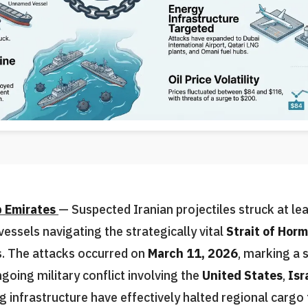
b Emirates
— Suspected Iranian projectiles struck at le
essels navigating the strategically vital
Strait of Hor
is. The attacks occurred on
March 11, 2026
, marking a s
ngoing military conflict involving the
United States
,
Isr
g infrastructure have effectively halted regional cargo