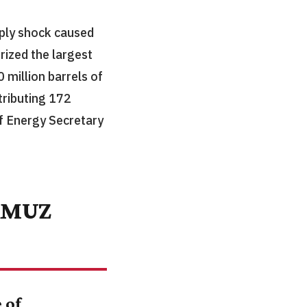
ply shock caused
rized the largest
 million barrels of
ributing 172
of Energy Secretary
RMUZ
 of