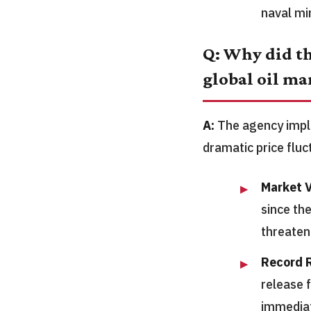
naval mi
Q: Why did th
global oil ma
A:
The agency imple
dramatic price flu
Market V
since th
threate
Record R
release 
immediat