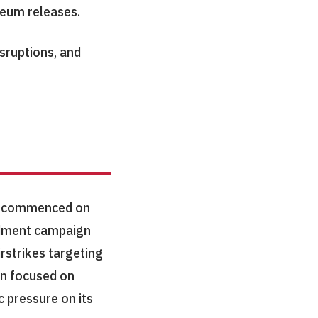
leum releases.
sruptions, and
on commenced on
ardment campaign
rstrikes targeting
gn focused on
c pressure on its