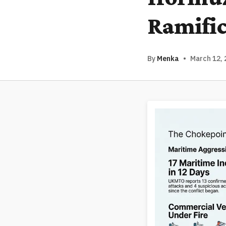
Ramific
By
Menka
•
March 12, 