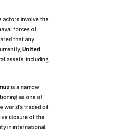
 actors involve the
naval forces of
lared that any
urrently,
United
al assets, including
rmuz
is a narrow
ctioning as one of
e world’s traded oil
ive closure of the
ty in international