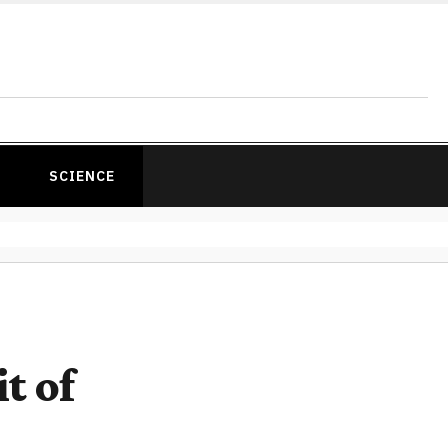
SCIENCE
t of