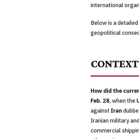
international orga
Below is a detaile
geopolitical conse
CONTEXT
How did the curren
Feb. 28
, when the
against
Iran
dubbed
Iranian military an
commercial shipping