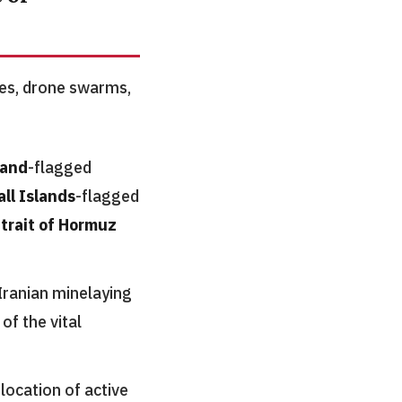
ikes, drone swarms,
land
-flagged
ll Islands
-flagged
trait of Hormuz
Iranian minelaying
of the vital
location of active