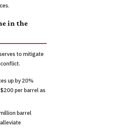
ces.
e in the
erves to mitigate
conflict.
ices up by 20%
 $200 per barrel as
illion barrel
alleviate