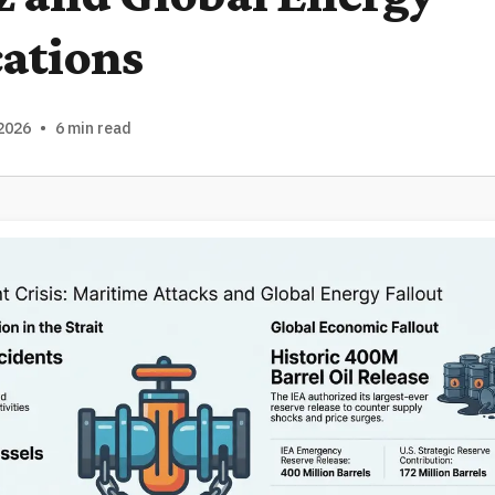
ations
2026
•
6 min read