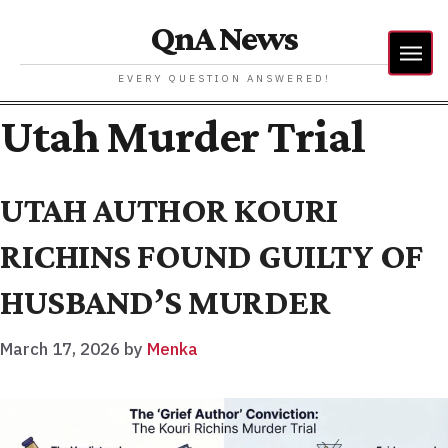
QnA News
EVERY QUESTION ANSWERED!
Utah Murder Trial
UTAH AUTHOR KOURI
RICHINS FOUND GUILTY OF
HUSBAND’S MURDER
March 17, 2026
by
Menka