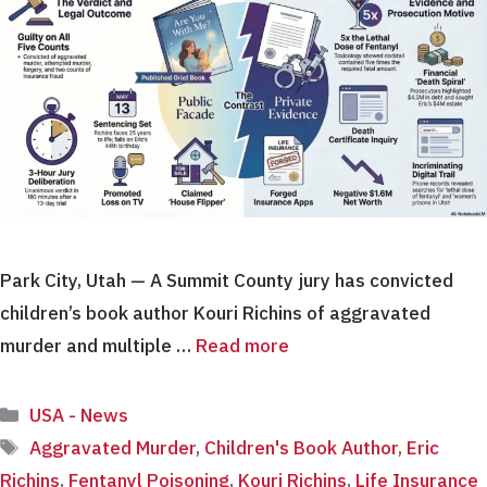
Park City, Utah — A Summit County jury has convicted
children’s book author Kouri Richins of aggravated
murder and multiple …
Read more
Categories
USA - News
Tags
Aggravated Murder
,
Children's Book Author
,
Eric
Richins
,
Fentanyl Poisoning
,
Kouri Richins
,
Life Insurance