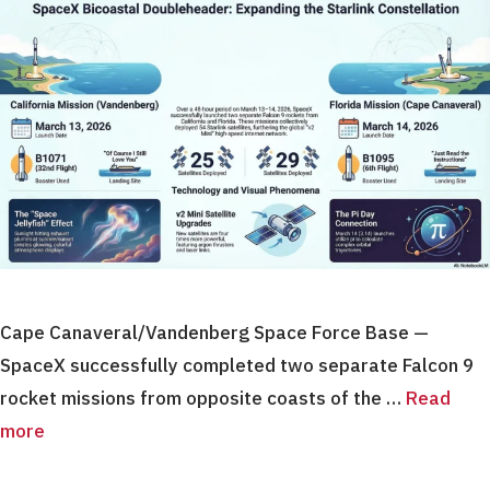
Cape Canaveral/Vandenberg Space Force Base —
SpaceX successfully completed two separate Falcon 9
rocket missions from opposite coasts of the …
Read
more