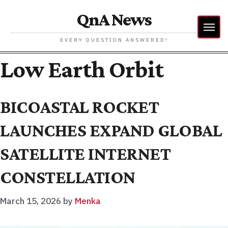
QnA News
EVERY QUESTION ANSWERED!
Low Earth Orbit
BICOASTAL ROCKET
LAUNCHES EXPAND GLOBAL
SATELLITE INTERNET
CONSTELLATION
March 15, 2026
by
Menka