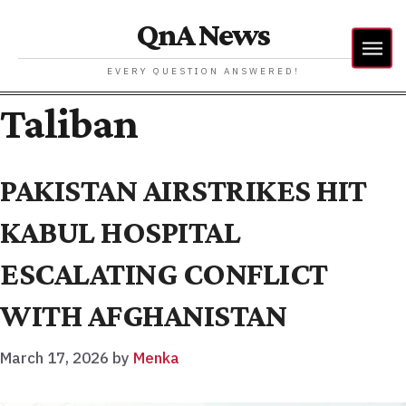
QnA News
EVERY QUESTION ANSWERED!
Taliban
PAKISTAN AIRSTRIKES HIT
KABUL HOSPITAL
ESCALATING CONFLICT
WITH AFGHANISTAN
March 17, 2026
by
Menka