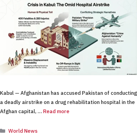
Kabul — Afghanistan has accused Pakistan of conducting
a deadly airstrike on a drug rehabilitation hospital in the
Afghan capital, …
Read more
Categories
World News