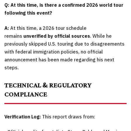
Q: At this time, is there a confirmed 2026 world tour
following this event?
A:
At this time, a 2026 tour schedule
remains
unverified by official sources
. While he
previously skipped U.S. touring due to disagreements
with federal immigration policies, no official
announcement has been made regarding his next
steps.
TECHNICAL & REGULATORY
COMPLIANCE
Verification Log:
This report draws from: