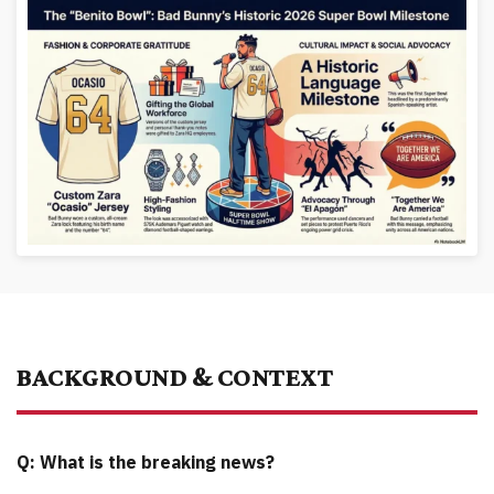
BACKGROUND & CONTEXT
Q: What is the breaking news?