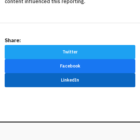
content influenced this reporting.
Share:
Twitter
Facebook
LinkedIn