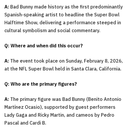
A:
Bad Bunny made history as the first predominantly
Spanish-speaking artist to headline the Super Bowl
Halftime Show, delivering a performance steeped in
cultural symbolism and social commentary.
Q: Where and when did this occur?
A:
The event took place on Sunday, February 8, 2026,
at the NFL Super Bowl held in Santa Clara, California.
Q: Who are the primary figures?
A:
The primary figure was Bad Bunny (Benito Antonio
Martínez Ocasio), supported by guest performers
Lady Gaga and Ricky Martin, and cameos by Pedro
Pascal and Cardi B.