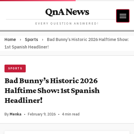
QnA News
EVERY QUESTION ANSWERED!
Home
›
Sports
›
Bad Bunny’s Historic 2026 Halftime Show:
1st Spanish Headliner!
SPORTS
Bad Bunny’s Historic 2026
Halftime Show: 1st Spanish
Headliner!
By
Menka
•
February 9, 2026
•
4 min read