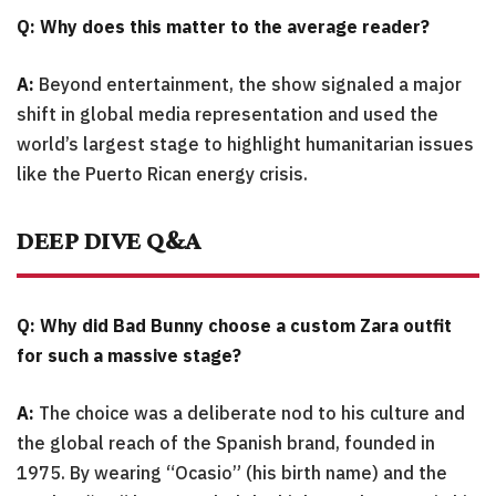
Q: Why does this matter to the average reader?
A:
Beyond entertainment, the show signaled a major
shift in global media representation and used the
world’s largest stage to highlight humanitarian issues
like the Puerto Rican energy crisis.
DEEP DIVE Q&A
Q: Why did Bad Bunny choose a custom Zara outfit
for such a massive stage?
A:
The choice was a deliberate nod to his culture and
the global reach of the Spanish brand, founded in
1975. By wearing “Ocasio” (his birth name) and the