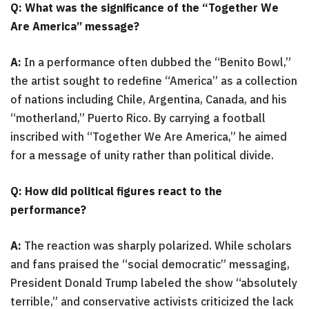
Q: What was the significance of the “Together We
Are America” message?
A:
In a performance often dubbed the “Benito Bowl,”
the artist sought to redefine “America” as a collection
of nations including Chile, Argentina, Canada, and his
“motherland,” Puerto Rico. By carrying a football
inscribed with “Together We Are America,” he aimed
for a message of unity rather than political divide.
Q: How did political figures react to the
performance?
A:
The reaction was sharply polarized. While scholars
and fans praised the “social democratic” messaging,
President Donald Trump labeled the show “absolutely
terrible,” and conservative activists criticized the lack