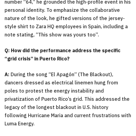
number “64,” he grounded the high-profile event in his
personal identity. To emphasize the collaborative
nature of the look, he gifted versions of the jersey-
style shirt to Zara HQ employees in Spain, including a
note stating, “This show was yours too”.
Q: How did the performance address the specific
“grid crisis” in Puerto Rico?
A:
During the song “El Apagón” (The Blackout),
dancers dressed as electrical linemen hung from
poles to protest the energy instability and
privatization of Puerto Rico’s grid. This addressed the
legacy of the longest blackout in U.S. history
following Hurricane Maria and current frustrations with
Luma Energy.