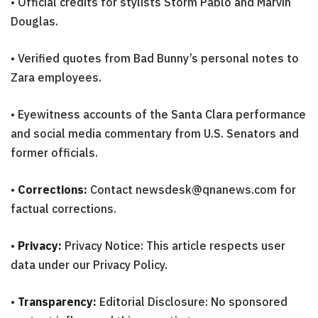
• Official credits for stylists Storm Pablo and Marvin
Douglas.
• Verified quotes from Bad Bunny’s personal notes to
Zara employees.
• Eyewitness accounts of the Santa Clara performance
and social media commentary from U.S. Senators and
former officials.
•
Corrections:
Contact newsdesk@qnanews.com for
factual corrections.
•
Privacy:
Privacy Notice: This article respects user
data under our Privacy Policy.
•
Transparency:
Editorial Disclosure: No sponsored