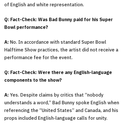
of English and white representation.
Q: Fact-Check: Was Bad Bunny paid for his Super
Bowl performance?
A:
No. In accordance with standard Super Bowl
Halftime Show practices, the artist did not receive a
performance fee for the event.
Q: Fact-Check: Were there any English-language
components to the show?
A:
Yes. Despite claims by critics that “nobody
understands a word,” Bad Bunny spoke English when
referencing the “United States” and Canada, and his
props included English-language calls for unity.