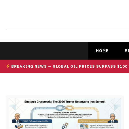
HOME
B
BREAKING NEWS — GLOBAL OIL PRICES SURPASS $100