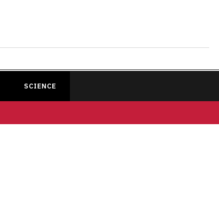
SCIENCE