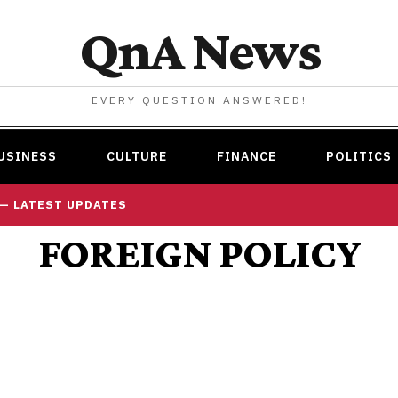
QnA News
EVERY QUESTION ANSWERED!
USINESS
CULTURE
FINANCE
POLITICS
 — LATEST UPDATES
FOREIGN POLICY