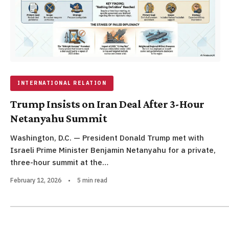
INTERNATIONAL RELATION
Trump Insists on Iran Deal After 3-Hour
Netanyahu Summit
Washington, D.C. — President Donald Trump met with
Israeli Prime Minister Benjamin Netanyahu for a private,
three-hour summit at the…
February 12, 2026
•
5 min read