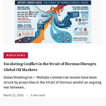
WORLD NEWS
Escalating Conflict in the Strait of Hormuz Disrupts
Global Oil Markets
Dubai/Washington — Multiple commercial vessels have been
struck by projectiles in the Strait of Hormuz amidst an ongoing
war between…
March 12, 2026
•
5 min read