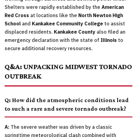
Shelters were rapidly established by the
American
Red Cross
at locations like the
North Newton High
School
and
Kankakee Community College
to assist
displaced residents.
Kankakee County
also filed an
emergency declaration with the state of
Illinois
to
secure additional recovery resources.
Q&A: UNPACKING MIDWEST TORNADO
OUTBREAK
Q: How did the atmospheric conditions lead
to such a rare and severe tornado outbreak?
A:
The severe weather was driven by a classic
springtime meteorological clash combined with