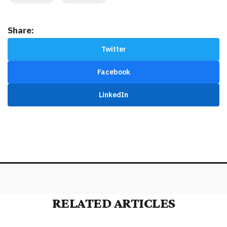
Share:
Twitter
Facebook
LinkedIn
RELATED ARTICLES