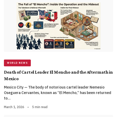
WORLD NEWS
Death of Cartel Leader El Mencho and the Aftermath in
Mexico
Mexico City — The body of notorious cartel leader Nemesio
Oseguera Cervantes, known as “El Mencho,” has been returned
to…
March 1, 2026
•
5 min read