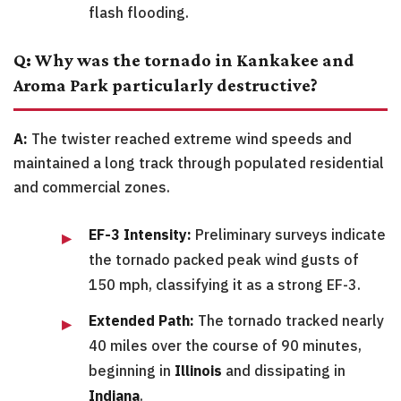
flash flooding.
Q: Why was the tornado in Kankakee and
Aroma Park particularly destructive?
A:
The twister reached extreme wind speeds and
maintained a long track through populated residential
and commercial zones.
EF-3 Intensity:
Preliminary surveys indicate
the tornado packed peak wind gusts of
150 mph, classifying it as a strong EF-3.
Extended Path:
The tornado tracked nearly
40 miles over the course of 90 minutes,
beginning in
Illinois
and dissipating in
Indiana
.