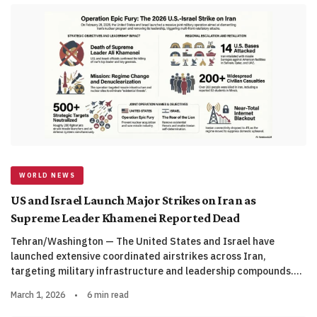
WORLD NEWS
US and Israel Launch Major Strikes on Iran as
Supreme Leader Khamenei Reported Dead
Tehran/Washington — The United States and Israel have
launched extensive coordinated airstrikes across Iran,
targeting military infrastructure and leadership compounds.…
March 1, 2026
•
6 min read