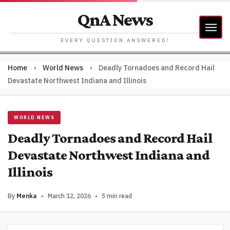
QnA News
EVERY QUESTION ANSWERED!
Home
›
World News
›
Deadly Tornadoes and Record Hail
Devastate Northwest Indiana and Illinois
WORLD NEWS
Deadly Tornadoes and Record Hail
Devastate Northwest Indiana and
Illinois
By
Menka
•
March 12, 2026
•
5 min read