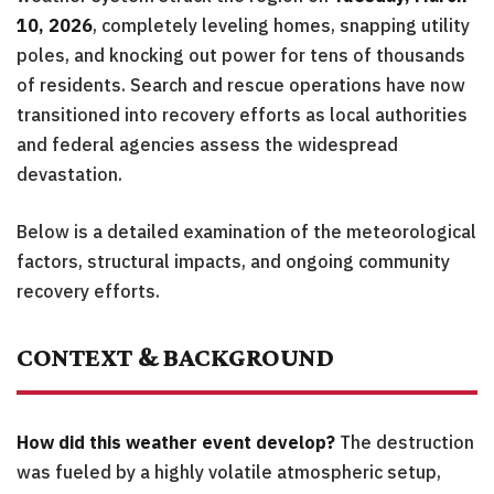
10, 2026
, completely leveling homes, snapping utility
poles, and knocking out power for tens of thousands
of residents. Search and rescue operations have now
transitioned into recovery efforts as local authorities
and federal agencies assess the widespread
devastation.
Below is a detailed examination of the meteorological
factors, structural impacts, and ongoing community
recovery efforts.
CONTEXT & BACKGROUND
How did this weather event develop?
The destruction
was fueled by a highly volatile atmospheric setup,