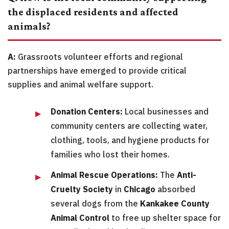
the displaced residents and affected
animals?
A:
Grassroots volunteer efforts and regional
partnerships have emerged to provide critical
supplies and animal welfare support.
Donation Centers:
Local businesses and
community centers are collecting water,
clothing, tools, and hygiene products for
families who lost their homes.
Animal Rescue Operations:
The
Anti-
Cruelty Society
in
Chicago
absorbed
several dogs from the
Kankakee County
Animal Control
to free up shelter space for