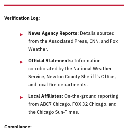
Verification Log:
News Agency Reports:
Details sourced
from the Associated Press, CNN, and Fox
Weather.
Official Statements:
Information
corroborated by the National Weather
Service, Newton County Sheriff’s Office,
and local fire departments.
Local Affiliates:
On-the-ground reporting
from ABC7 Chicago, FOX 32 Chicago, and
the Chicago Sun-Times.
Compliance: