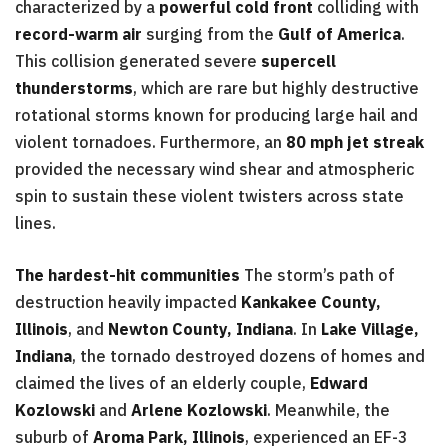
characterized by a
powerful cold front
colliding with
record-warm air
surging from the
Gulf of America
.
This collision generated severe
supercell
thunderstorms
, which are rare but highly destructive
rotational storms known for producing large hail and
violent tornadoes. Furthermore, an
80 mph jet streak
provided the necessary wind shear and atmospheric
spin to sustain these violent twisters across state
lines.
The hardest-hit communities
The storm’s path of
destruction heavily impacted
Kankakee County,
Illinois
, and
Newton County, Indiana
. In
Lake Village,
Indiana
, the tornado destroyed dozens of homes and
claimed the lives of an elderly couple,
Edward
Kozlowski
and
Arlene Kozlowski
. Meanwhile, the
suburb of
Aroma Park, Illinois
, experienced an EF-3