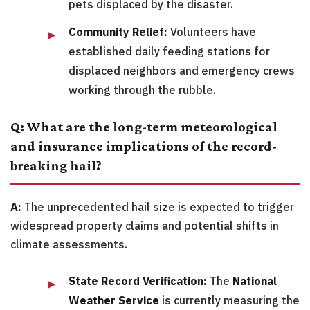
pets displaced by the disaster.
Community Relief:
Volunteers have
established daily feeding stations for
displaced neighbors and emergency crews
working through the rubble.
Q: What are the long-term meteorological
and insurance implications of the record-
breaking hail?
A:
The unprecedented hail size is expected to trigger
widespread property claims and potential shifts in
climate assessments.
State Record Verification:
The
National
Weather Service
is currently measuring the