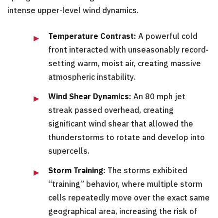
intense upper-level wind dynamics.
Temperature Contrast:
A powerful cold
front interacted with unseasonably record-
setting warm, moist air, creating massive
atmospheric instability.
Wind Shear Dynamics:
An 80 mph jet
streak passed overhead, creating
significant wind shear that allowed the
thunderstorms to rotate and develop into
supercells.
Storm Training:
The storms exhibited
“training” behavior, where multiple storm
cells repeatedly move over the exact same
geographical area, increasing the risk of