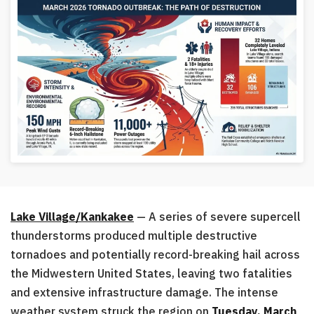
Lake Village/Kankakee
— A series of severe supercell
thunderstorms produced multiple destructive
tornadoes and potentially record-breaking hail across
the Midwestern United States, leaving two fatalities
and extensive infrastructure damage. The intense
weather system struck the region on
Tuesday, March