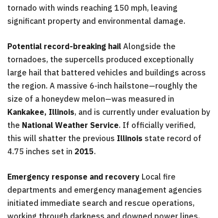
tornado with winds reaching 150 mph, leaving
significant property and environmental damage.
Potential record-breaking hail
Alongside the
tornadoes, the supercells produced exceptionally
large hail that battered vehicles and buildings across
the region. A massive 6-inch hailstone—roughly the
size of a honeydew melon—was measured in
Kankakee, Illinois
, and is currently under evaluation by
the
National Weather Service
. If officially verified,
this will shatter the previous
Illinois
state record of
4.75 inches set in
2015
.
Emergency response and recovery
Local fire
departments and emergency management agencies
initiated immediate search and rescue operations,
working through darkness and downed power lines.