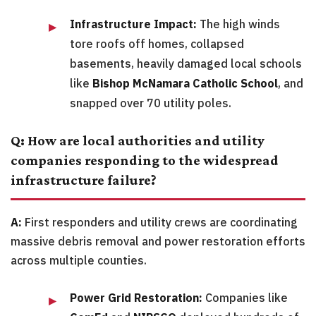
Infrastructure Impact:
The high winds
tore roofs off homes, collapsed
basements, heavily damaged local schools
like
Bishop McNamara Catholic School
, and
snapped over 70 utility poles.
Q: How are local authorities and utility
companies responding to the widespread
infrastructure failure?
A:
First responders and utility crews are coordinating
massive debris removal and power restoration efforts
across multiple counties.
Power Grid Restoration:
Companies like