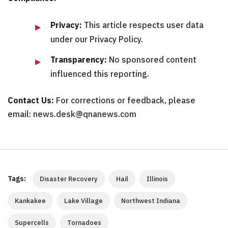
Privacy:
This article respects user data
under our Privacy Policy.
Transparency:
No sponsored content
influenced this reporting.
Contact Us:
For corrections or feedback, please
email: news.desk@qnanews.com
Tags:
Disaster Recovery
Hail
Illinois
Kankakee
Lake Village
Northwest Indiana
Supercells
Tornadoes