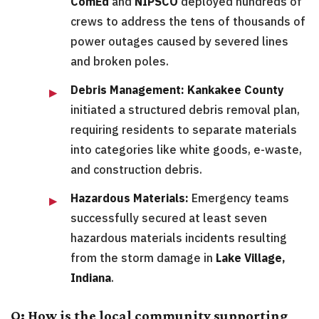
ComEd
and
NIPSCO
deployed hundreds of
crews to address the tens of thousands of
power outages caused by severed lines
and broken poles.
Debris Management:
Kankakee County
initiated a structured debris removal plan,
requiring residents to separate materials
into categories like white goods, e-waste,
and construction debris.
Hazardous Materials:
Emergency teams
successfully secured at least seven
hazardous materials incidents resulting
from the storm damage in
Lake Village,
Indiana
.
Q: How is the local community supporting