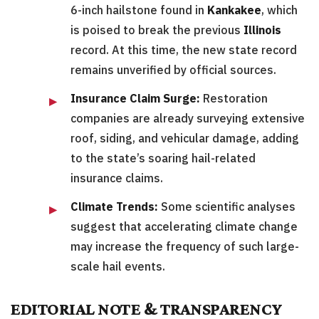
6-inch hailstone found in
Kankakee
, which
is poised to break the previous
Illinois
record. At this time, the new state record
remains unverified by official sources.
Insurance Claim Surge:
Restoration
companies are already surveying extensive
roof, siding, and vehicular damage, adding
to the state’s soaring hail-related
insurance claims.
Climate Trends:
Some scientific analyses
suggest that accelerating climate change
may increase the frequency of such large-
scale hail events.
EDITORIAL NOTE & TRANSPARENCY