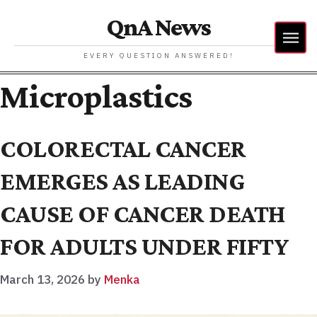
QnA News
EVERY QUESTION ANSWERED!
Microplastics
COLORECTAL CANCER
EMERGES AS LEADING
CAUSE OF CANCER DEATH
FOR ADULTS UNDER FIFTY
March 13, 2026
by
Menka