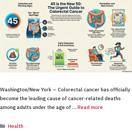
Washington/New York — Colorectal cancer has officially
become the leading cause of cancer-related deaths
among adults under the age of …
Read more
Categories
Health