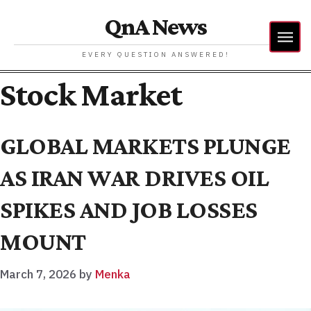
QnA News
EVERY QUESTION ANSWERED!
Stock Market
GLOBAL MARKETS PLUNGE
AS IRAN WAR DRIVES OIL
SPIKES AND JOB LOSSES
MOUNT
March 7, 2026
by
Menka