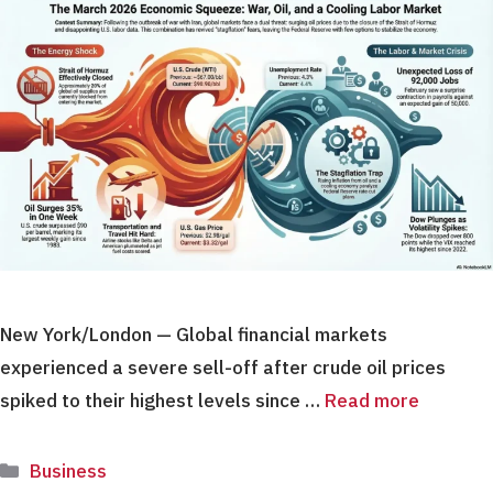
New York/London — Global financial markets
experienced a severe sell-off after crude oil prices
spiked to their highest levels since …
Read more
Categories
Business