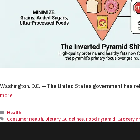
Washington, D.C. — The United States government has rel
more
Categories
Health
Tags
Consumer Health
,
Dietary Guidelines
,
Food Pyramid
,
Grocery Pr