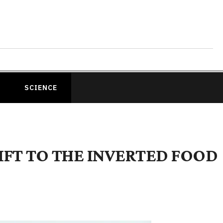
SCIENCE
HIFT TO THE INVERTED FOOD