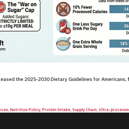
eased the 2025-2030 Dietary Guidelines for Americans, f
ices
,
Nutrition Policy
,
Protein Intake
,
Supply Chain
,
Ultra-processe