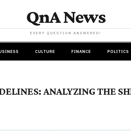
QnA News
EVERY QUESTION ANSWERED!
USINESS
CULTURE
FINANCE
POLITICS
IDELINES: ANALYZING THE S