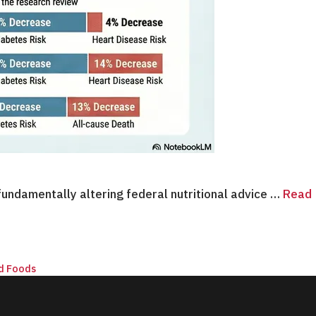
undamentally altering federal nutritional advice …
Read
d Foods