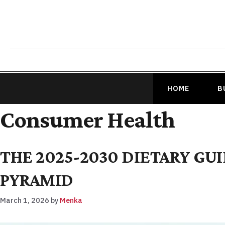
HOME
B
Consumer Health
THE 2025-2030 DIETARY GU
PYRAMID
March 1, 2026
by
Menka