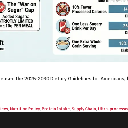
eased the 2025-2030 Dietary Guidelines for Americans, f
ices
,
Nutrition Policy
,
Protein Intake
,
Supply Chain
,
Ultra-processe