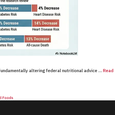
undamentally altering federal nutritional advice …
Read
d Foods