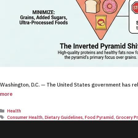
Washington, D.C. — The United States government has rel
more
Categories
Health
Tags
Consumer Health
,
Dietary Guidelines
,
Food Pyramid
,
Grocery Pr