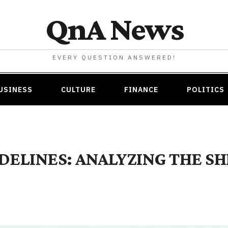
QnA News
EVERY QUESTION ANSWERED!
USINESS
CULTURE
FINANCE
POLITICS
IDELINES: ANALYZING THE S