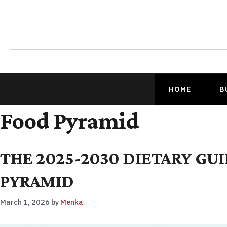
HOME
B
Food Pyramid
THE 2025-2030 DIETARY GU
PYRAMID
March 1, 2026
by
Menka