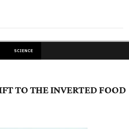
SCIENCE
HIFT TO THE INVERTED FOOD